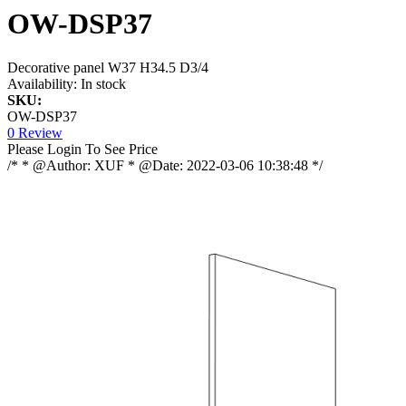
OW-DSP37
Decorative panel W37 H34.5 D3/4
Availability:
In stock
SKU:
OW-DSP37
0 Review
Please Login To See Price
/* * @Author: XUF * @Date: 2022-03-06 10:38:48 */