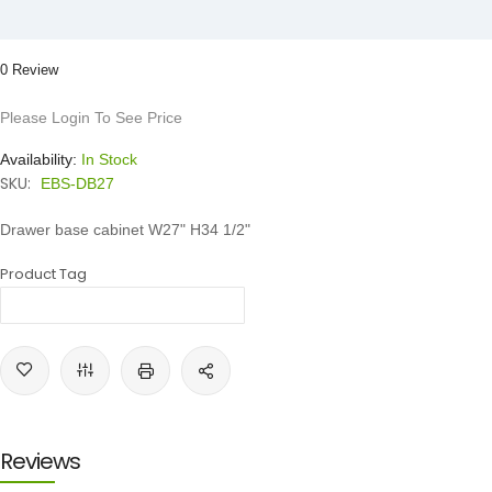
0 Review
Please Login To See Price
Availability:
In Stock
SKU:
EBS-DB27
Drawer base cabinet W27" H34 1/2"
Product Tag
Reviews