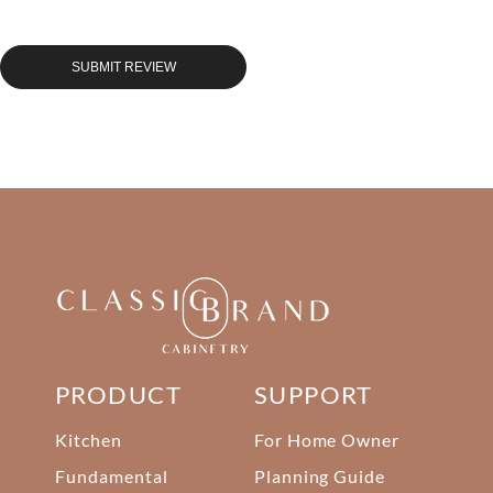
SUBMIT REVIEW
PRODUCT
SUPPORT
Kitchen
For Home Owner
Fundamental
Planning Guide