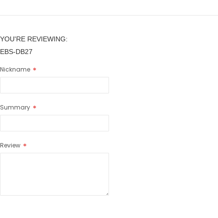
YOU'RE REVIEWING:
EBS-DB27
Nickname
Summary
Review