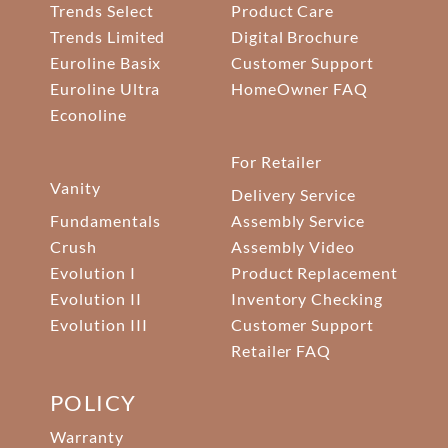
Trends Select
Product Care
Trends Limited
Digital Brochure
Euroline Basix
Customer Support
Euroline Ultra
HomeOwner FAQ
Econoline
For Retailer
Vanity
Delivery Service
Fundamentals
Assembly Service
Crush
Assembly Video
Evolution I
Product Replacement
Evolution II
Inventory Checking
Evolution III
Customer Support
Retailer FAQ
POLICY
Warranty