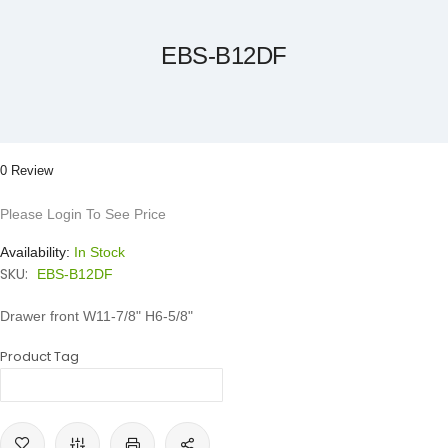
the
beginning
of
the
EBS-B12DF
images
gallery
0 Review
Please Login To See Price
Availability:
In Stock
SKU:
EBS-B12DF
Drawer front W11-7/8" H6-5/8"
Product Tag