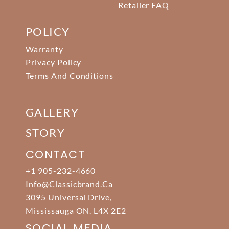
Retailer FAQ
POLICY
Warranty
Privacy Policy
Terms And Conditions
GALLERY
STORY
CONTACT
+1 905-232-4660
Info@classicbrand.ca
3095 Universal Drive,
Mississauga ON. L4X 2E2
SOCIAL MEDIA