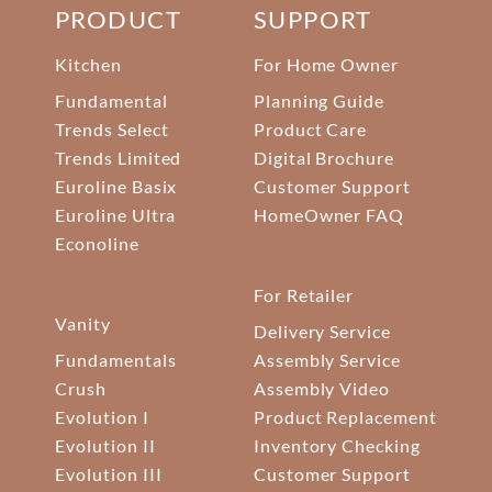
PRODUCT
SUPPORT
Kitchen
For Home Owner
Fundamental
Planning Guide
Trends Select
Product Care
Trends Limited
Digital Brochure
Euroline Basix
Customer Support
Euroline Ultra
HomeOwner FAQ
Econoline
For Retailer
Vanity
Delivery Service
Fundamentals
Assembly Service
Crush
Assembly Video
Evolution I
Product Replacement
Evolution II
Inventory Checking
Evolution III
Customer Support