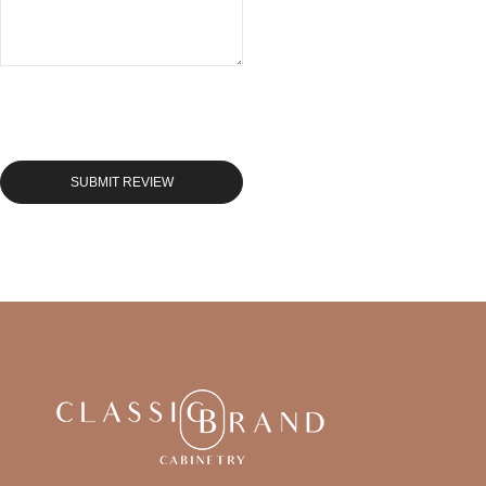
SUBMIT REVIEW