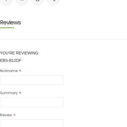
Reviews
YOU'RE REVIEWING:
EBS-B12DF
Nickname
Summary
Review