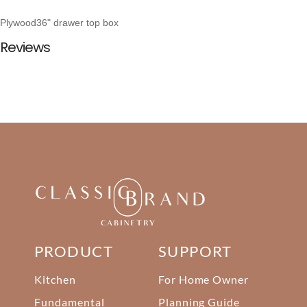
Plywood36" drawer top box
Reviews
PRODUCT
SUPPORT
Kitchen
For Home Owner
Fundamental
Planning Guide