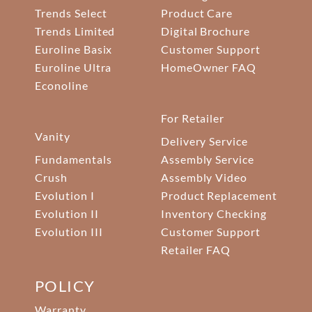
Trends Select
Product Care
Trends Limited
Digital Brochure
Euroline Basix
Customer Support
Euroline Ultra
HomeOwner FAQ
Econoline
For Retailer
Vanity
Delivery Service
Fundamentals
Assembly Service
Crush
Assembly Video
Evolution I
Product Replacement
Evolution II
Inventory Checking
Evolution III
Customer Support
Retailer FAQ
POLICY
Warranty