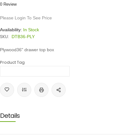
0 Review
Please Login To See Price
Availability:
In Stock
SKU:
DTB36-PLY
Plywood36" drawer top box
Product Tag
Details