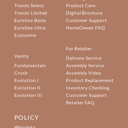
Trends Select
Product Care
Trends Limited
Digital Brochure
Euroline Basix
Customer Support
Euroline Ultra
HomeOwner FAQ
Econoline
For Retailer
Vanity
Delivery Service
Fundamentals
Assembly Service
Crush
Assembly Video
Evolution I
Product Replacement
Evolution II
Inventory Checking
Evolution III
Customer Support
Retailer FAQ
POLICY
Warranty