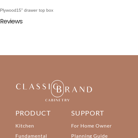
Plywood15" drawer top box
Reviews
PRODUCT
SUPPORT
Kitchen
For Home Owner
Fundamental
Planning Guide