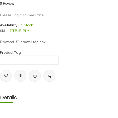
0 Review
Please Login To See Price
Availability:
In Stock
SKU:
DTB15-PLY
Plywood15" drawer top box
Product Tag
Details