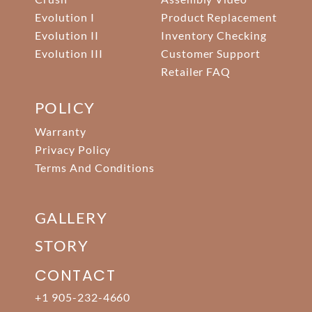
Evolution I
Product Replacement
Evolution II
Inventory Checking
Evolution III
Customer Support
Retailer FAQ
POLICY
Warranty
Privacy Policy
Terms And Conditions
GALLERY
STORY
CONTACT
+1 905-232-4660