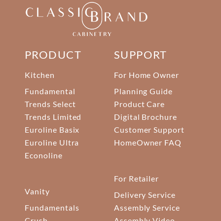
PRODUCT
SUPPORT
Kitchen
For Home Owner
Fundamental
Planning Guide
Trends Select
Product Care
Trends Limited
Digital Brochure
Euroline Basix
Customer Support
Euroline Ultra
HomeOwner FAQ
Econoline
For Retailer
Vanity
Delivery Service
Fundamentals
Assembly Service
Crush
Assembly Video