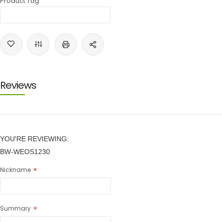
Product Tag
Reviews
YOU'RE REVIEWING:
BW-WEOS1230
Nickname
Summary