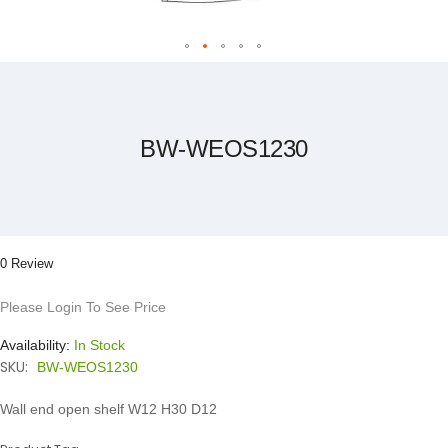
Skip
to
the
beginning
of
the
BW-WEOS1230
images
gallery
0 Review
Please Login To See Price
Availability:
In Stock
SKU:
BW-WEOS1230
Wall end open shelf W12 H30 D12