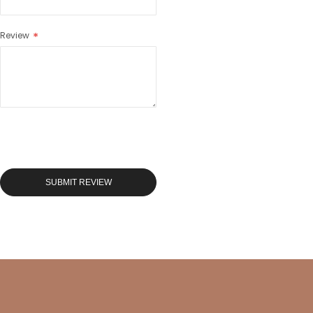
Review
SUBMIT REVIEW