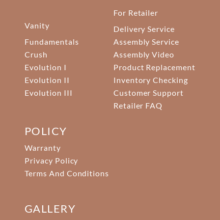
For Retailer
Vanity
Delivery Service
Fundamentals
Assembly Service
Crush
Assembly Video
Evolution I
Product Replacement
Evolution II
Inventory Checking
Evolution III
Customer Support
Retailer FAQ
POLICY
Warranty
Privacy Policy
Terms And Conditions
GALLERY