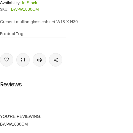
Availability:
In Stock
SKU:
BW-W1830CM
Cresent mullion glass cabinet W18 X H30
Product Tag
Reviews
YOU'RE REVIEWING:
BW-W1830CM