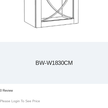
Skip
to
the
beginning
of
the
BW-W1830CM
images
gallery
0 Review
Please Login To See Price