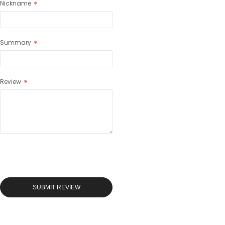
Nickname
Summary
Review
SUBMIT REVIEW