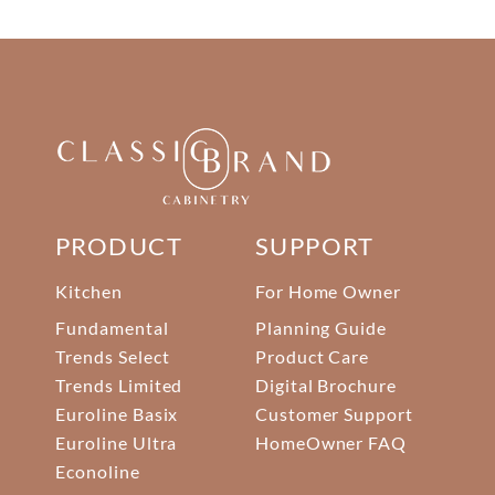
PRODUCT
SUPPORT
Kitchen
For Home Owner
Fundamental
Planning Guide
Trends Select
Product Care
Trends Limited
Digital Brochure
Euroline Basix
Customer Support
Euroline Ultra
HomeOwner FAQ
Econoline