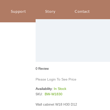
Support
Story
Contact
0 Review
Please Login To See Price
Availability:
In Stock
SKU:
BW-W1830
Wall cabinet W18 H30 D12