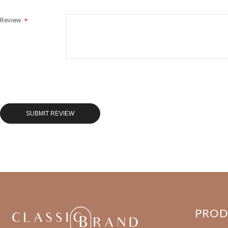
Review
SUBMIT REVIEW
PRO