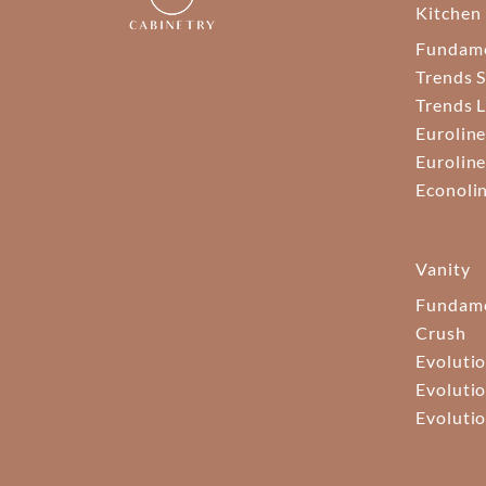
Kitchen
Fundam
Trends S
Trends 
Euroline
Euroline
Econoli
Vanity
Fundame
Crush
Evolutio
Evolutio
Evolutio