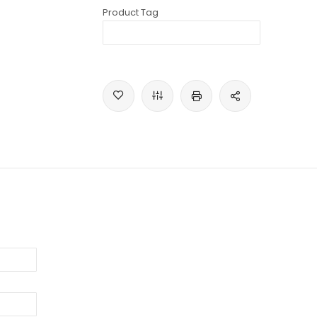
Product Tag