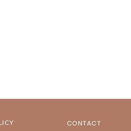
LICY
CONTACT