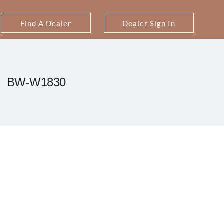
Find A Dealer
Dealer Sign In
BW-W1830