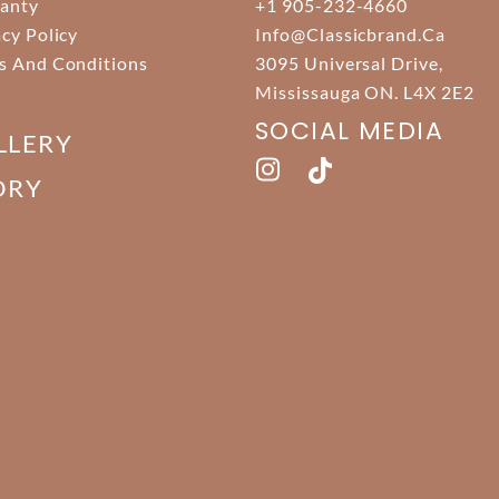
anty
+1 905-232-4660
acy Policy
Info@classicbrand.ca
s And Conditions
3095 Universal Drive,
Mississauga ON. L4X 2E2
SOCIAL MEDIA
LLERY
ORY