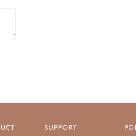
DUCT
SUPPORT
PO