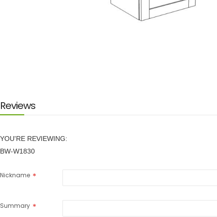
Skip
to
the
beginning
of
the
images
Reviews
gallery
YOU'RE REVIEWING:
BW-W1830
Nickname
Summary