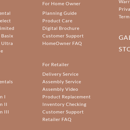
Warr
For Home Owner
Priv
ental
Planning Guide
Term
elect
Product Care
Limited
Digital Brochure
 Basix
Customer Support
GA
 Ultra
HomeOwner FAQ
ST
ne
For Retailer
Delivery Service
ntals
Assembly Service
Assembly Video
n I
Product Replacement
n II
Inventory Checking
n III
Customer Support
Retailer FAQ