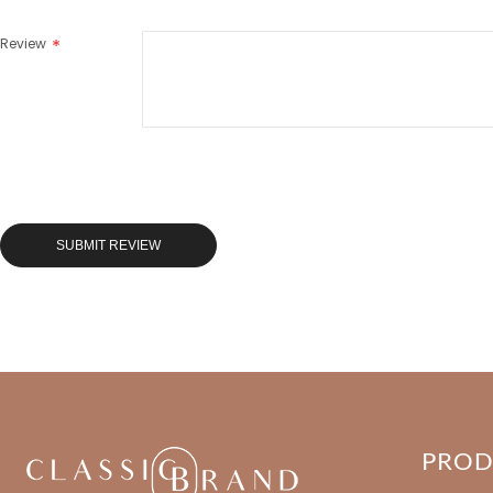
Review
SUBMIT REVIEW
PRO