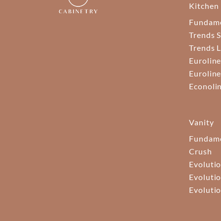
Kitchen
Fundam
Trends S
Trends 
Euroline
Euroline
Econoli
Vanity
Fundame
Crush
Evolutio
Evolutio
Evolutio