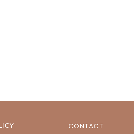
LICY
CONTACT