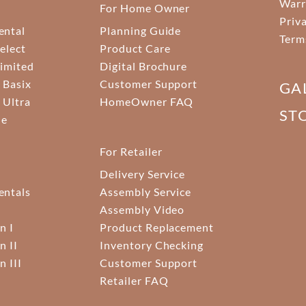
Warr
For Home Owner
Priv
ental
Planning Guide
Term
elect
Product Care
Limited
Digital Brochure
 Basix
Customer Support
GA
 Ultra
HomeOwner FAQ
ST
ne
For Retailer
Delivery Service
ntals
Assembly Service
Assembly Video
n I
Product Replacement
n II
Inventory Checking
n III
Customer Support
Retailer FAQ