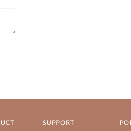
DUCT
SUPPORT
PO