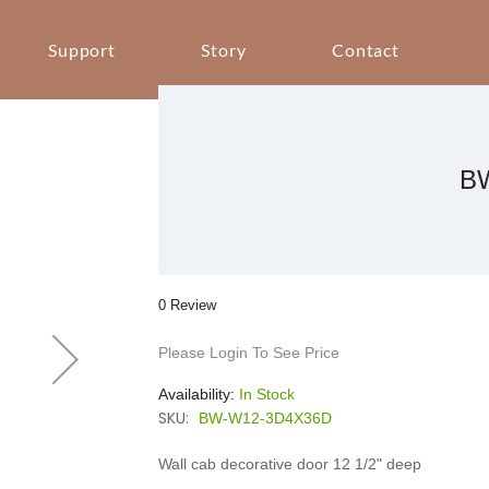
Support
Story
Contact
B
0 Review
Please Login To See Price
Availability:
In Stock
SKU:
BW-W12-3D4X36D
Wall cab decorative door 12 1/2" deep