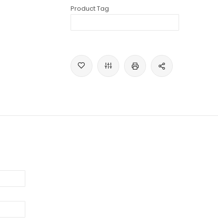
Product Tag