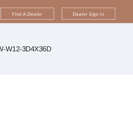
Find A Dealer
Dealer Sign In
W-W12-3D4X36D