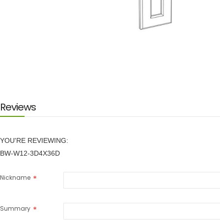
Skip
to
the
beginning
of
the
images
Reviews
gallery
YOU'RE REVIEWING:
BW-W12-3D4X36D
Nickname
Summary