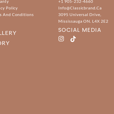
anty
+1 905-232-4660
acy Policy
Info@classicbrand.ca
s And Conditions
3095 Universal Drive,
Mississauga ON. L4X 2E2
SOCIAL MEDIA
LLERY
ORY