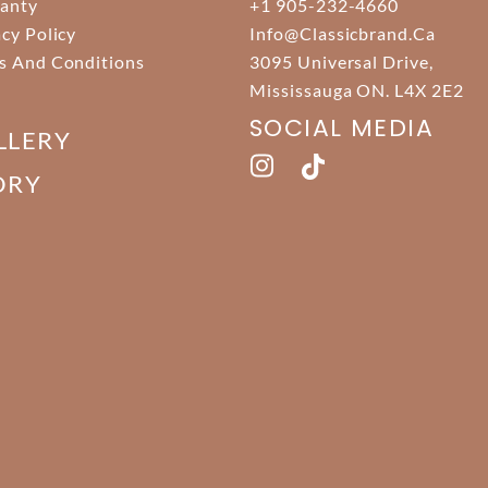
anty
+1 905-232-4660
acy Policy
Info@classicbrand.ca
s And Conditions
3095 Universal Drive,
Mississauga ON. L4X 2E2
SOCIAL MEDIA
LLERY
ORY