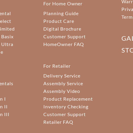
Warr
For Home Owner
Priv
ental
Planning Guide
Term
elect
Product Care
Limited
Digital Brochure
 Basix
Customer Support
GA
 Ultra
HomeOwner FAQ
ST
ne
For Retailer
Delivery Service
ntals
Assembly Service
Assembly Video
n I
Product Replacement
n II
Inventory Checking
n III
Customer Support
Retailer FAQ