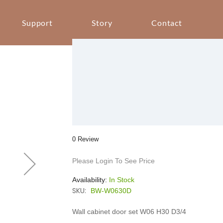
Support
Story
Contact
0 Review
Please Login To See Price
Availability:
In Stock
SKU:
BW-W0630D
Wall cabinet door set W06 H30 D3/4