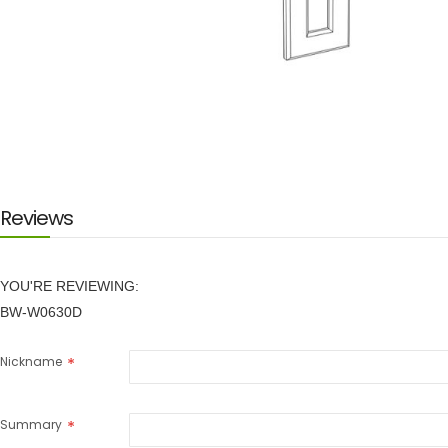
Skip
to
the
beginning
of
the
images
Reviews
gallery
YOU'RE REVIEWING:
BW-W0630D
Nickname
Summary