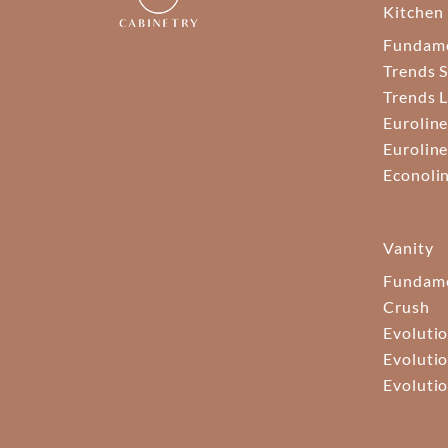
Kitchen
Fundam
Trends S
Trends 
Euroline
Euroline
Econoli
Vanity
Fundame
Crush
Evolutio
Evolutio
Evolutio