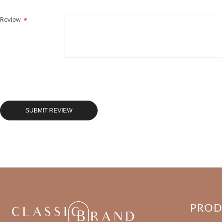
Review
SUBMIT REVIEW
PRO