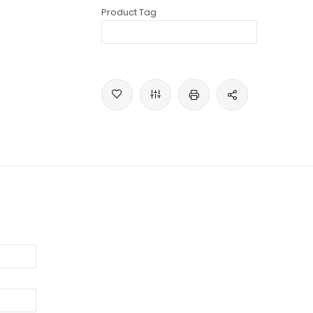
Product Tag