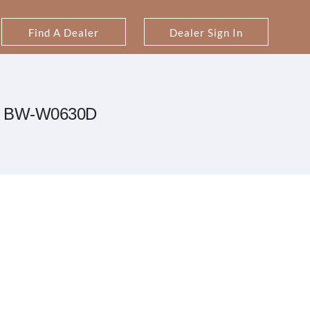
Find A Dealer
Dealer Sign In
BW-W0630D