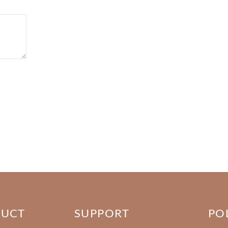
DUCT
SUPPORT
PO