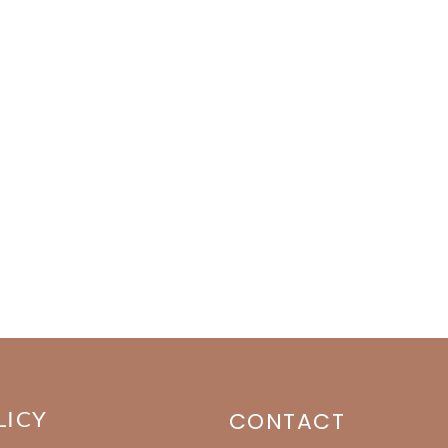
LICY
CONTACT