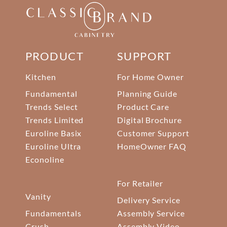
PRODUCT
SUPPORT
Kitchen
For Home Owner
Fundamental
Planning Guide
Trends Select
Product Care
Trends Limited
Digital Brochure
Euroline Basix
Customer Support
Euroline Ultra
HomeOwner FAQ
Econoline
For Retailer
Vanity
Delivery Service
Fundamentals
Assembly Service
Crush
Assembly Video