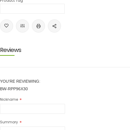
Product Tag
Reviews
YOU'RE REVIEWING:
BW-RPP96X30
Nickname
Summary