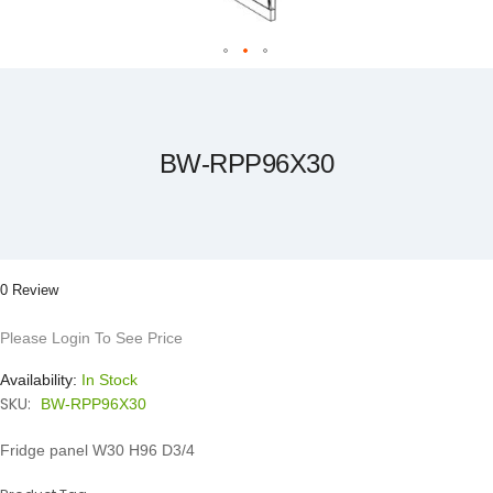
Skip
to
the
beginning
of
the
BW-RPP96X30
images
gallery
0 Review
Please Login To See Price
Availability:
In Stock
SKU:
BW-RPP96X30
Fridge panel W30 H96 D3/4