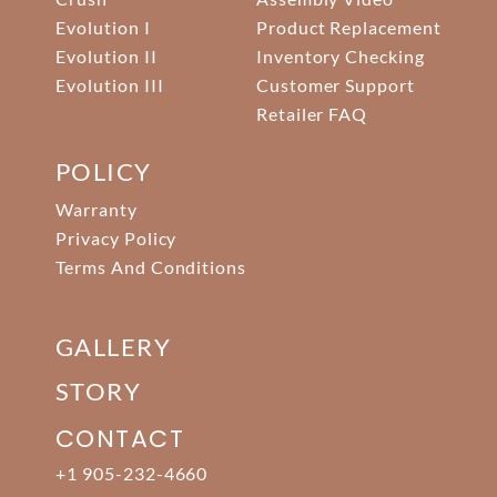
Evolution I
Product Replacement
Evolution II
Inventory Checking
Evolution III
Customer Support
Retailer FAQ
POLICY
Warranty
Privacy Policy
Terms And Conditions
GALLERY
STORY
CONTACT
+1 905-232-4660