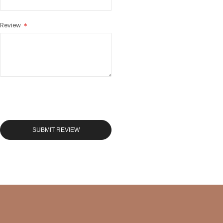
Review
SUBMIT REVIEW