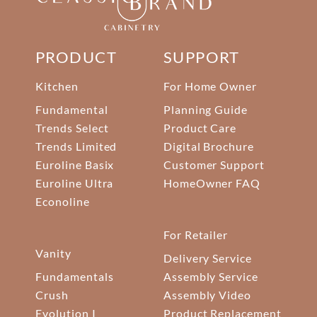
PRODUCT
SUPPORT
Kitchen
For Home Owner
Fundamental
Planning Guide
Trends Select
Product Care
Trends Limited
Digital Brochure
Euroline Basix
Customer Support
Euroline Ultra
HomeOwner FAQ
Econoline
For Retailer
Vanity
Delivery Service
Fundamentals
Assembly Service
Crush
Assembly Video
Evolution I
Product Replacement