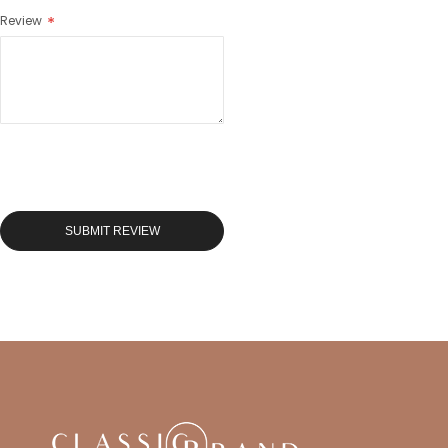
Review
SUBMIT REVIEW