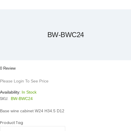
Skip
to
the
beginning
of
the
BW-BWC24
images
gallery
0 Review
Please Login To See Price
Availability:
In Stock
SKU:
BW-BWC24
Base wine cabinet W24 H34.5 D12
Product Tag