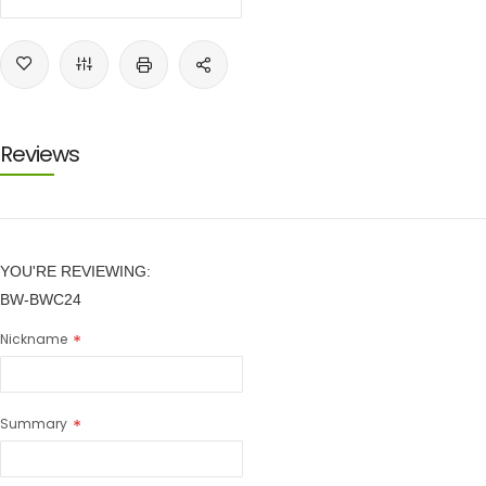
Reviews
YOU'RE REVIEWING:
BW-BWC24
Nickname
Summary