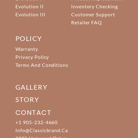
Evolution II
Inventory Checking
Evolution III
Customer Support
Retailer FAQ
POLICY
Warranty
Privacy Policy
Terms And Conditions
GALLERY
STORY
CONTACT
+1 905-232-4660
Info@classicbrand.ca