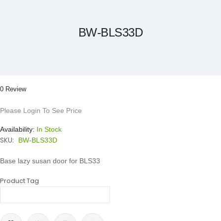
the
beginning
of
the
BW-BLS33D
images
gallery
0 Review
Please Login To See Price
Availability:
In Stock
SKU:
BW-BLS33D
Base lazy susan door for BLS33
Product Tag