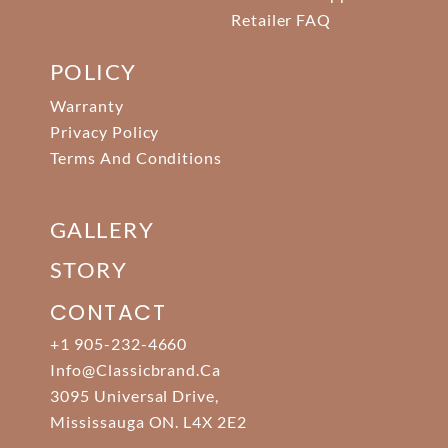
Retailer FAQ
POLICY
Warranty
Privacy Policy
Terms And Conditions
GALLERY
STORY
CONTACT
+1 905-232-4660
Info@classicbrand.ca
3095 Universal Drive,
Mississauga ON. L4X 2E2