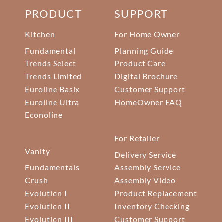
PRODUCT
SUPPORT
Kitchen
For Home Owner
Fundamental
Planning Guide
Trends Select
Product Care
Trends Limited
Digital Brochure
Euroline Basix
Customer Support
Euroline Ultra
HomeOwner FAQ
Econoline
For Retailer
Vanity
Delivery Service
Fundamentals
Assembly Service
Crush
Assembly Video
Evolution I
Product Replacement
Evolution II
Inventory Checking
Evolution III
Customer Support