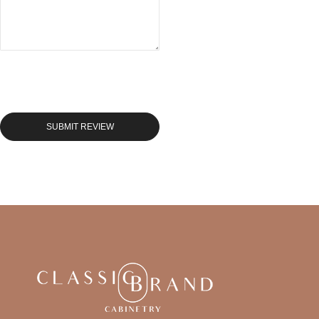
SUBMIT REVIEW