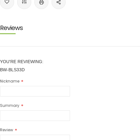
Reviews
YOU'RE REVIEWING:
BW-BLS33D
Nickname
Summary
Review