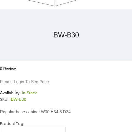
Skip
to
the
beginning
of
the
BW-B30
images
gallery
0 Review
Please Login To See Price
Availability:
In Stock
SKU:
BW-B30
Regular base cabinet W30 H34.5 D24
Product Tag