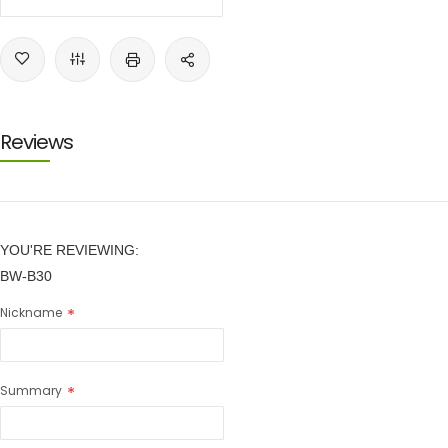
Reviews
YOU'RE REVIEWING:
BW-B30
Nickname
Summary