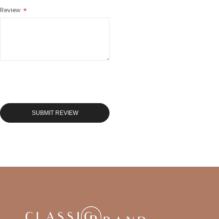
Review
SUBMIT REVIEW