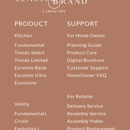
PRODUCT
SUPPORT
Kitchen
For Home Owner
Fundamental
Planning Guide
Trends Select
Product Care
Trends Limited
Digital Brochure
Euroline Basix
Customer Support
Euroline Ultra
HomeOwner FAQ
Econoline
For Retailer
Vanity
Delivery Service
Fundamentals
Assembly Service
Crush
Assembly Video
Evolution I
Product Replacement