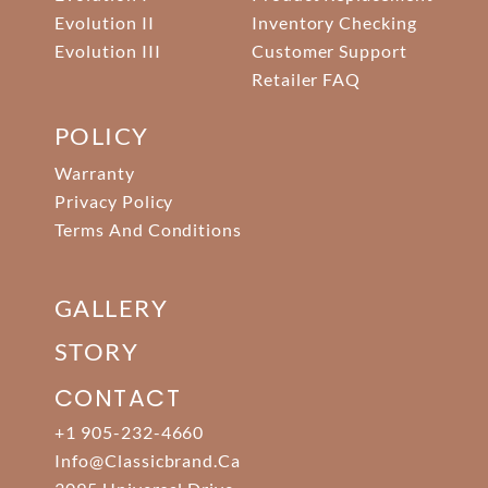
Evolution II
Inventory Checking
Evolution III
Customer Support
Retailer FAQ
POLICY
Warranty
Privacy Policy
Terms And Conditions
GALLERY
STORY
CONTACT
+1 905-232-4660
Info@classicbrand.ca