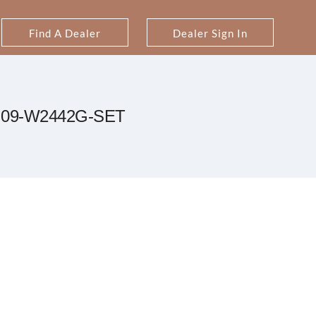
Find A Dealer
Dealer Sign In
09-W2442G-SET