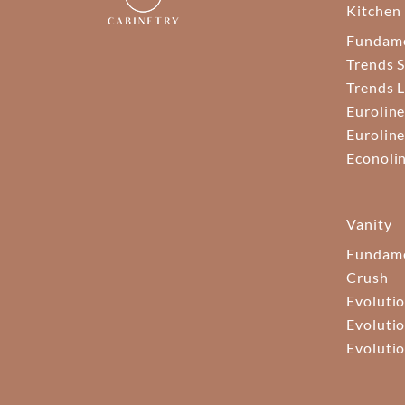
Kitchen
Fundam
Trends S
Trends 
Euroline
Euroline
Econoli
Vanity
Fundame
Crush
Evolutio
Evolutio
Evolutio