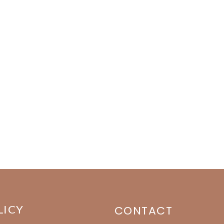
LICY
CONTACT