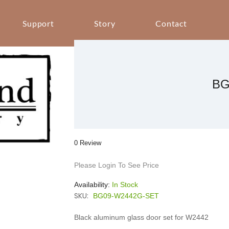
Support
Story
Contact
BG
0 Review
Please Login To See Price
Availability:
In Stock
SKU:
BG09-W2442G-SET
Black aluminum glass door set for W2442