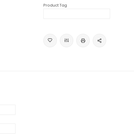
Product Tag