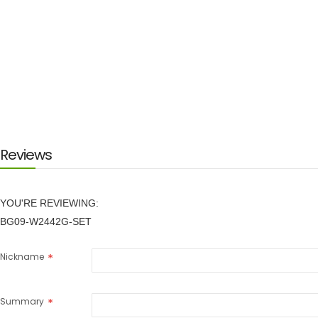
Reviews
YOU'RE REVIEWING:
BG09-W2442G-SET
Nickname
Summary