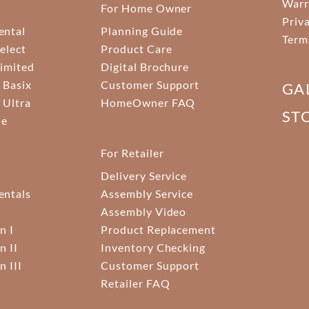
Warr
For Home Owner
Priv
ental
Planning Guide
Term
elect
Product Care
Limited
Digital Brochure
 Basix
Customer Support
GA
 Ultra
HomeOwner FAQ
ST
ne
For Retailer
Delivery Service
ntals
Assembly Service
Assembly Video
n I
Product Replacement
n II
Inventory Checking
n III
Customer Support
Retailer FAQ