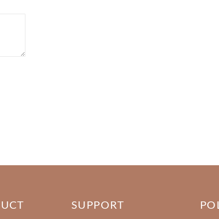
DUCT
SUPPORT
PO