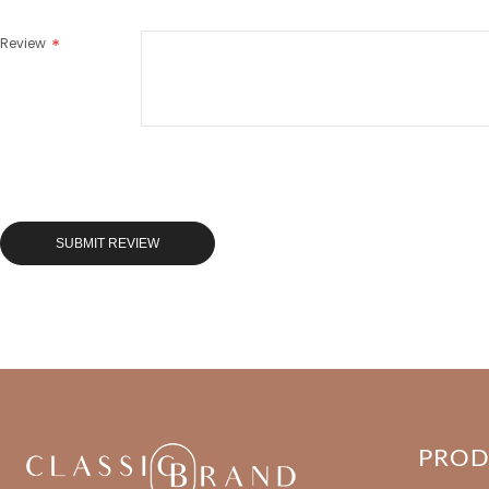
Review
SUBMIT REVIEW
PRO