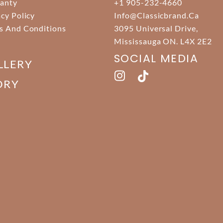
anty
+1 905-232-4660
acy Policy
Info@classicbrand.ca
s And Conditions
3095 Universal Drive,
Mississauga ON. L4X 2E2
SOCIAL MEDIA
LLERY
ORY