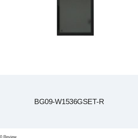
Skip
to
the
beginning
of
the
BG09-W1536GSET-R
images
gallery
0 Review