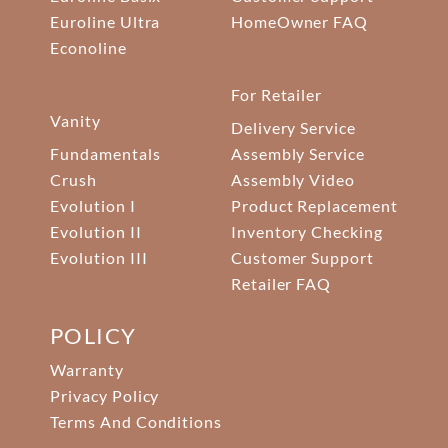
Euroline Ultra
HomeOwner FAQ
Econoline
For Retailer
Vanity
Delivery Service
Fundamentals
Assembly Service
Crush
Assembly Video
Evolution I
Product Replacement
Evolution II
Inventory Checking
Evolution III
Customer Support
Retailer FAQ
POLICY
Warranty
Privacy Policy
Terms And Conditions