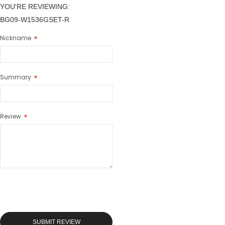
YOU'RE REVIEWING:
BG09-W1536GSET-R
Nickname
Summary
Review
SUBMIT REVIEW