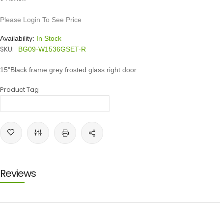
Please Login To See Price
Availability:
In Stock
SKU:
BG09-W1536GSET-R
15"Black frame grey frosted glass right door
Product Tag
Reviews