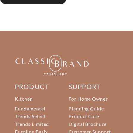
PRODUCT
SUPPORT
Kitchen
For Home Owner
Fundamental
Planning Guide
Trends Select
Product Care
Trends Limited
Digital Brochure
Euroline Basix
Customer Support