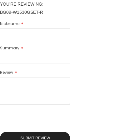
YOU'RE REVIEWING:
BG09-W1530GSET-R
Nickname
Summary
Review
SUBMIT REVIEW