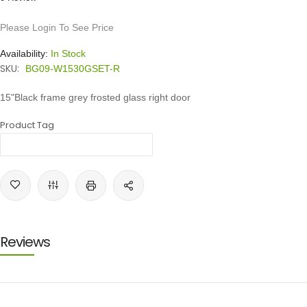
Please Login To See Price
Availability:
In Stock
SKU:
BG09-W1530GSET-R
15"Black frame grey frosted glass right door
Product Tag
Reviews