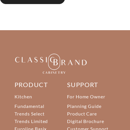
PRODUCT
SUPPORT
Kitchen
For Home Owner
Fundamental
Planning Guide
Trends Select
Product Care
Trends Limited
Digital Brochure
Euroline Basix
Customer Support