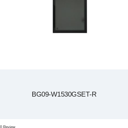
Skip
to
the
beginning
of
the
BG09-W1530GSET-R
images
gallery
0 Review