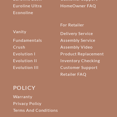
Euroline Ultra
HomeOwner FAQ
Econoline
For Retailer
Vanity
Delivery Service
Fundamentals
Assembly Service
Crush
Assembly Video
Evolution I
Product Replacement
Evolution II
Inventory Checking
Evolution III
Customer Support
Retailer FAQ
POLICY
Warranty
Privacy Policy
Terms And Conditions