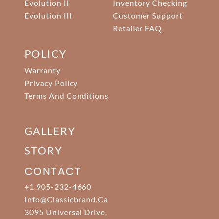
Evolution II
Inventory Checking
Evolution III
Customer Support
Retailer FAQ
POLICY
Warranty
Privacy Policy
Terms And Conditions
GALLERY
STORY
CONTACT
+1 905-232-4660
Info@classicbrand.ca
3095 Universal Drive,