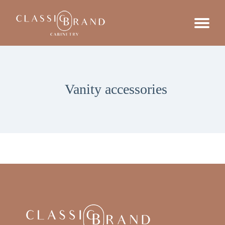
Vanity accessories