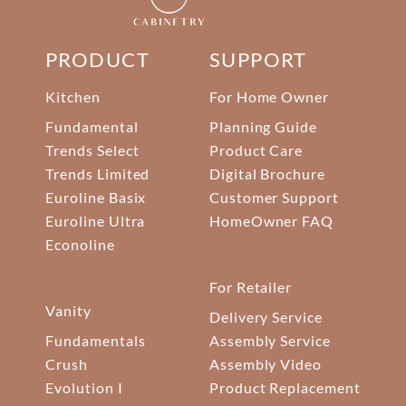
PRODUCT
SUPPORT
Kitchen
For Home Owner
Fundamental
Planning Guide
Trends Select
Product Care
Trends Limited
Digital Brochure
Euroline Basix
Customer Support
Euroline Ultra
HomeOwner FAQ
Econoline
For Retailer
Vanity
Delivery Service
Fundamentals
Assembly Service
Crush
Assembly Video
Evolution I
Product Replacement