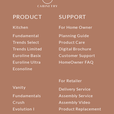
PRODUCT
SUPPORT
Kitchen
For Home Owner
Fundamental
Planning Guide
Trends Select
Product Care
Trends Limited
Digital Brochure
Euroline Basix
Customer Support
Euroline Ultra
HomeOwner FAQ
Econoline
For Retailer
Vanity
Delivery Service
Fundamentals
Assembly Service
Crush
Assembly Video
Evolution I
Product Replacement