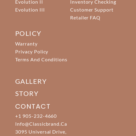
Evolution II
Inventory Checking
Evolution III
Customer Support
Retailer FAQ
POLICY
Warranty
Privacy Policy
Terms And Conditions
GALLERY
STORY
CONTACT
+1 905-232-4660
Info@classicbrand.ca
3095 Universal Drive,