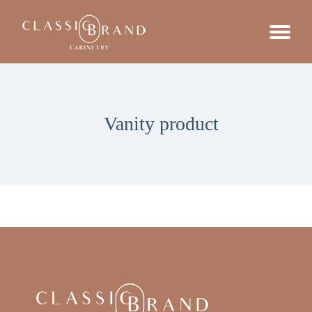
Vanity product