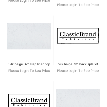
Please Login To See Price
Please Login To See Price
Silk beige 32" step linen top
Silk beige 73" back splaSB
Please Login To See Price
Please Login To See Price