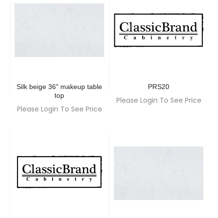
Silk beige 36" makeup table
PRS20
top
Please Login To See Price
Please Login To See Price