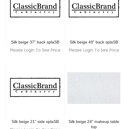
Silk beige 37" back splaSB
Silk beige 49" back splaSB
Please Login To See Price
Please Login To See Price
Silk beige 21" side splaSB
Silk beige 24" makeup table
top