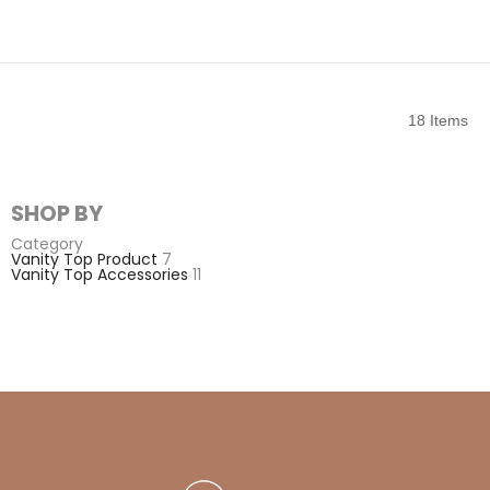
18
Items
SHOP BY
Category
Vanity Top Product
7
Vanity Top Accessories
11