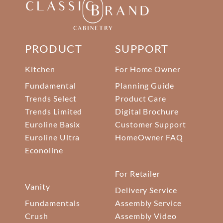
PRODUCT
SUPPORT
Kitchen
For Home Owner
Fundamental
Planning Guide
Trends Select
Product Care
Trends Limited
Digital Brochure
Euroline Basix
Customer Support
Euroline Ultra
HomeOwner FAQ
Econoline
For Retailer
Vanity
Delivery Service
Fundamentals
Assembly Service
Crush
Assembly Video