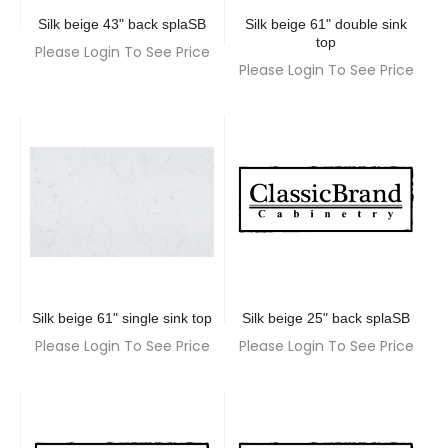
Silk beige 43" back splaSB
Silk beige 61" double sink
top
Please Login To See Price
Please Login To See Price
Silk beige 61" single sink top
Silk beige 25" back splaSB
Please Login To See Price
Please Login To See Price