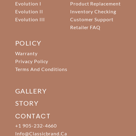
Evolution I
Product Replacement
Evolution II
Inventory Checking
Evolution III
Customer Support
Retailer FAQ
POLICY
Warranty
Privacy Policy
Terms And Conditions
GALLERY
STORY
CONTACT
+1 905-232-4660
Info@classicbrand.ca