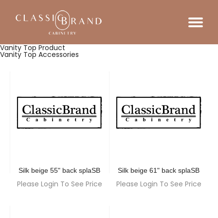
Vanity Top Product
Vanity Top Accessories
Silk beige 55" back splaSB
Silk beige 61" back splaSB
Please Login To See Price
Please Login To See Price