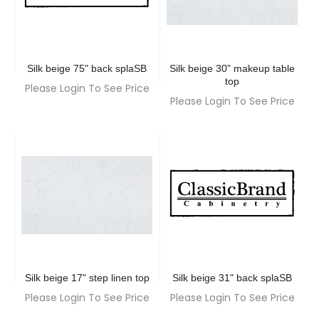
Silk beige 75" back splaSB
Silk beige 30" makeup table
top
Please Login To See Price
Please Login To See Price
Silk beige 17" step linen top
Silk beige 31" back splaSB
Please Login To See Price
Please Login To See Price