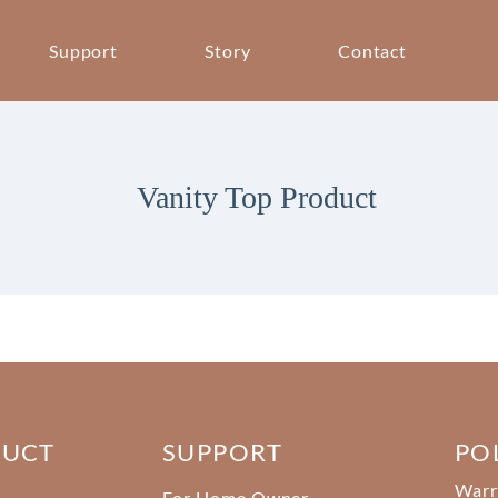
Support
Story
Contact
Vanity Top Product
DUCT
SUPPORT
PO
Warr
For Home Owner