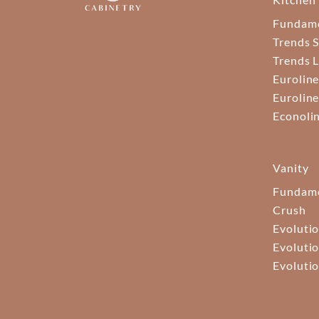
Fundam
Trends S
Trends 
Euroline
Euroline
Econoli
Vanity
Fundame
Crush
Evolutio
Evolutio
Evolutio