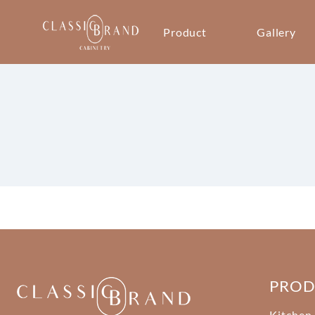
Product
Gallery
PRO
Kitchen