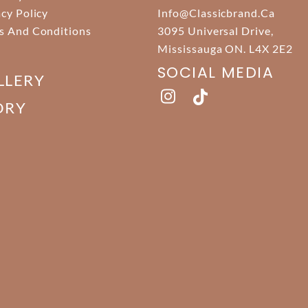
acy Policy
Info@classicbrand.ca
s And Conditions
3095 Universal Drive,
Mississauga ON. L4X 2E2
SOCIAL MEDIA
LLERY
ORY