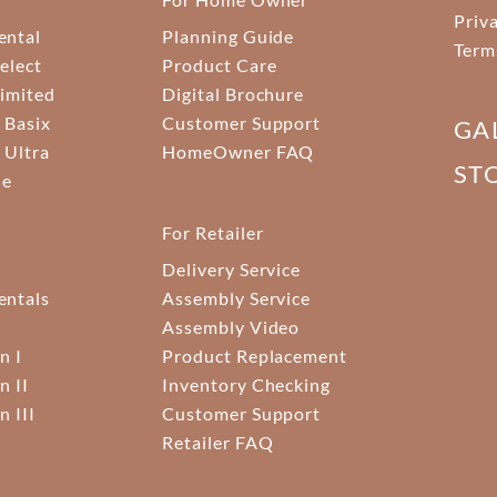
Priv
ental
Planning Guide
Term
elect
Product Care
Limited
Digital Brochure
 Basix
Customer Support
GA
 Ultra
HomeOwner FAQ
ST
ne
For Retailer
Delivery Service
ntals
Assembly Service
Assembly Video
n I
Product Replacement
n II
Inventory Checking
n III
Customer Support
Retailer FAQ