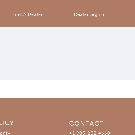
Find A Dealer
Dealer Sign In
LICY
CONTACT
anty
+1 905-232-4660