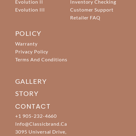
Evolution II
Inventory Checking
Evolution III
Customer Support
Retailer FAQ
POLICY
Warranty
Privacy Policy
Terms And Conditions
GALLERY
STORY
CONTACT
+1 905-232-4660
Info@classicbrand.ca
3095 Universal Drive,