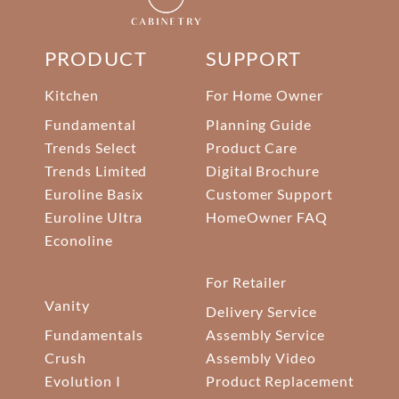
PRODUCT
SUPPORT
Kitchen
For Home Owner
Fundamental
Planning Guide
Trends Select
Product Care
Trends Limited
Digital Brochure
Euroline Basix
Customer Support
Euroline Ultra
HomeOwner FAQ
Econoline
For Retailer
Vanity
Delivery Service
Fundamentals
Assembly Service
Crush
Assembly Video
Evolution I
Product Replacement