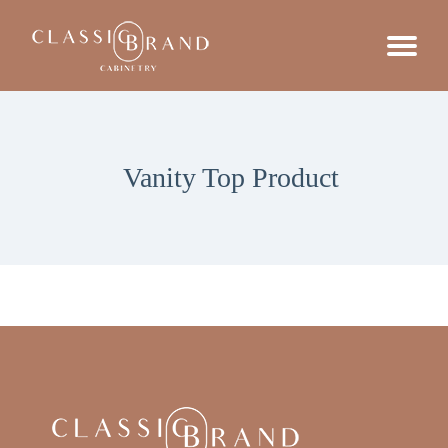
Vanity Top Product