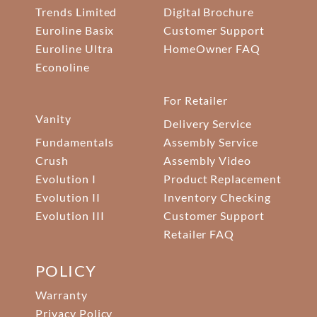
Trends Limited
Digital Brochure
Euroline Basix
Customer Support
Euroline Ultra
HomeOwner FAQ
Econoline
For Retailer
Vanity
Delivery Service
Fundamentals
Assembly Service
Crush
Assembly Video
Evolution I
Product Replacement
Evolution II
Inventory Checking
Evolution III
Customer Support
Retailer FAQ
POLICY
Warranty
Privacy Policy