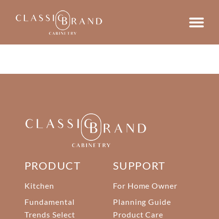
PRODUCT
SUPPORT
Kitchen
For Home Owner
Fundamental
Planning Guide
Trends Select
Product Care