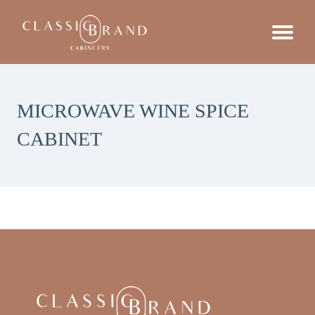
MICROWAVE WINE SPICE
CABINET