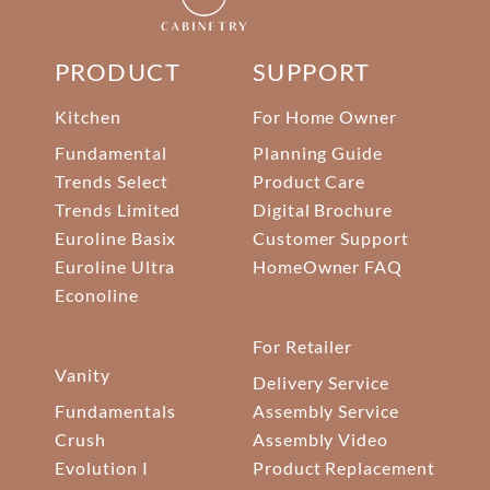
PRODUCT
SUPPORT
Kitchen
For Home Owner
Fundamental
Planning Guide
Trends Select
Product Care
Trends Limited
Digital Brochure
Euroline Basix
Customer Support
Euroline Ultra
HomeOwner FAQ
Econoline
For Retailer
Vanity
Delivery Service
Fundamentals
Assembly Service
Crush
Assembly Video
Evolution I
Product Replacement