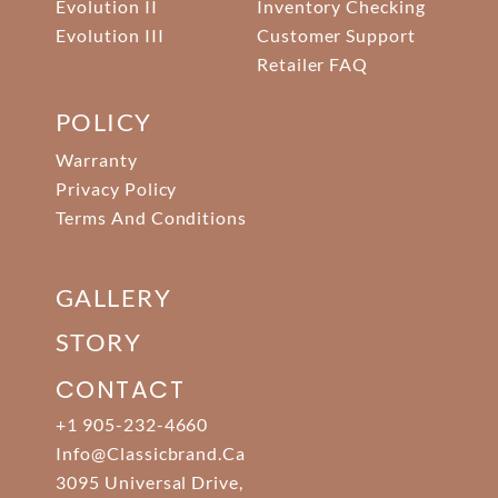
Evolution II
Inventory Checking
Evolution III
Customer Support
Retailer FAQ
POLICY
Warranty
Privacy Policy
Terms And Conditions
GALLERY
STORY
CONTACT
+1 905-232-4660
Info@classicbrand.ca
3095 Universal Drive,