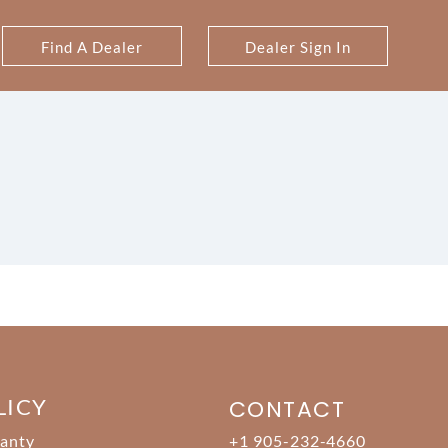
Find A Dealer
Dealer Sign In
LICY
CONTACT
anty
+1 905-232-4660