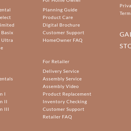
Priv
ental
Planning Guide
Term
elect
Product Care
Limited
Digital Brochure
 Basix
Customer Support
GA
 Ultra
HomeOwner FAQ
ST
ne
For Retailer
Delivery Service
ntals
Assembly Service
Assembly Video
n I
Product Replacement
n II
Inventory Checking
n III
Customer Support
Retailer FAQ