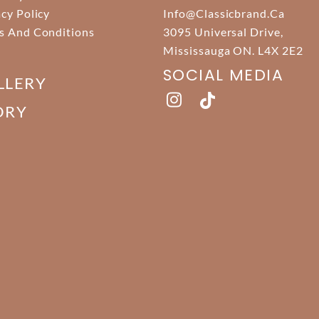
acy Policy
Info@classicbrand.ca
s And Conditions
3095 Universal Drive,
Mississauga ON. L4X 2E2
SOCIAL MEDIA
LLERY
ORY