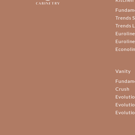
Fundam
Trends S
Trends 
Euroline
Euroline
Econoli
Vanity
Fundame
Crush
Evolutio
Evolutio
Evolutio