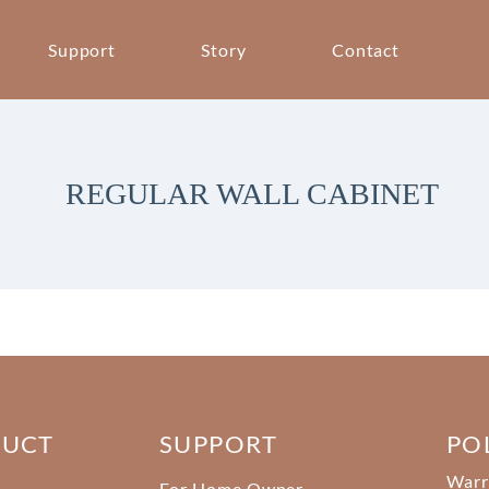
Support
Story
Contact
REGULAR WALL CABINET
DUCT
SUPPORT
PO
Warr
For Home Owner