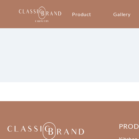
Product
Gallery
PRO
Kitchen