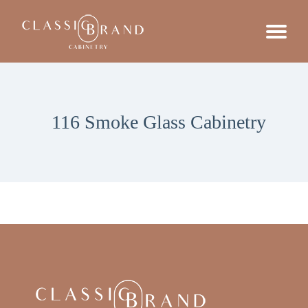
116 Smoke Glass Cabinetry