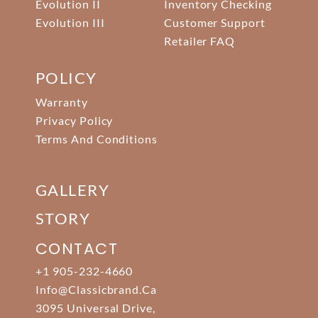
Evolution II
Inventory Checking
Evolution III
Customer Support
Retailer FAQ
POLICY
Warranty
Privacy Policy
Terms And Conditions
GALLERY
STORY
CONTACT
+1 905-232-4660
Info@classicbrand.ca
3095 Universal Drive,