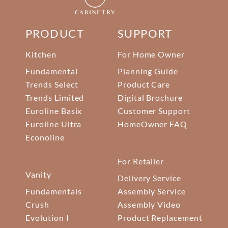
PRODUCT
SUPPORT
Kitchen
For Home Owner
Fundamental
Planning Guide
Trends Select
Product Care
Trends Limited
Digital Brochure
Euroline Basix
Customer Support
Euroline Ultra
HomeOwner FAQ
Econoline
For Retailer
Vanity
Delivery Service
Fundamentals
Assembly Service
Crush
Assembly Video
Evolution I
Product Replacement