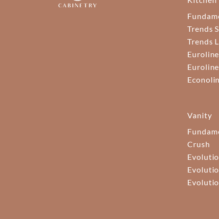
Fundam
Trends S
Trends 
Euroline
Euroline
Econoli
Vanity
Fundame
Crush
Evolutio
Evolutio
Evolutio