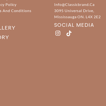
acy Policy
Info@classicbrand.ca
s And Conditions
3095 Universal Drive,
Mississauga ON. L4X 2E2
SOCIAL MEDIA
LLERY
ORY