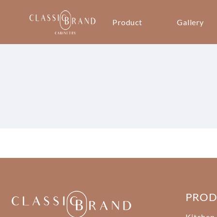
Product
Gallery
PRO
Kitchen