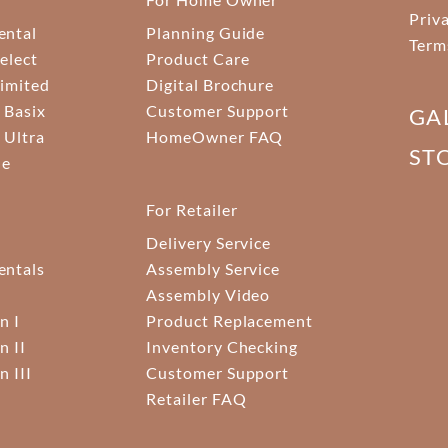
Priv
ental
Planning Guide
Term
elect
Product Care
Limited
Digital Brochure
 Basix
Customer Support
GA
 Ultra
HomeOwner FAQ
ST
ne
For Retailer
Delivery Service
ntals
Assembly Service
Assembly Video
n I
Product Replacement
n II
Inventory Checking
n III
Customer Support
Retailer FAQ