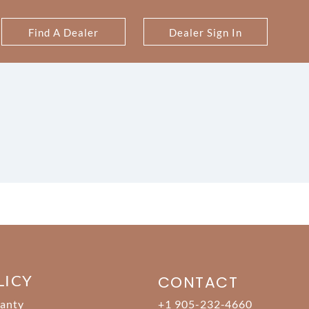
Find A Dealer
Dealer Sign In
LICY
CONTACT
anty
+1 905-232-4660