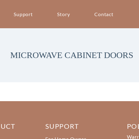
Support
Story
Contact
MICROWAVE CABINET DOORS
DUCT
SUPPORT
PO
Warr
For Home Owner