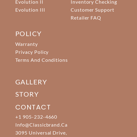
Evolution II
Inventory Checking
Evolution III
Customer Support
Retailer FAQ
POLICY
Warranty
Privacy Policy
Terms And Conditions
GALLERY
STORY
CONTACT
+1 905-232-4660
Info@classicbrand.ca
3095 Universal Drive,