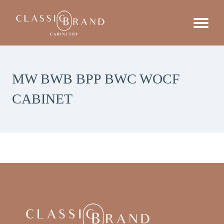
MW BWB BPP BWC WOCF
CABINET