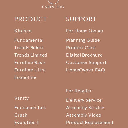
PRODUCT
SUPPORT
Kitchen
For Home Owner
Fundamental
Planning Guide
Trends Select
Product Care
Trends Limited
Digital Brochure
Euroline Basix
Customer Support
Euroline Ultra
HomeOwner FAQ
Econoline
For Retailer
Vanity
Delivery Service
Fundamentals
Assembly Service
Crush
Assembly Video
Evolution I
Product Replacement