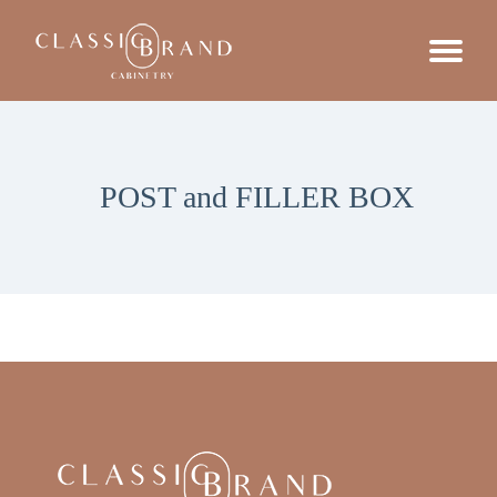
POST and FILLER BOX