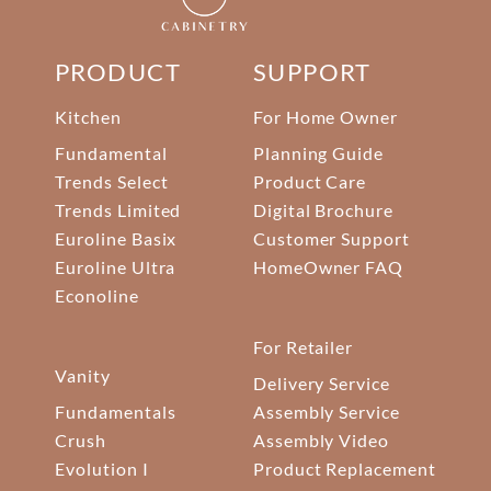
PRODUCT
SUPPORT
Kitchen
For Home Owner
Fundamental
Planning Guide
Trends Select
Product Care
Trends Limited
Digital Brochure
Euroline Basix
Customer Support
Euroline Ultra
HomeOwner FAQ
Econoline
For Retailer
Vanity
Delivery Service
Fundamentals
Assembly Service
Crush
Assembly Video
Evolution I
Product Replacement