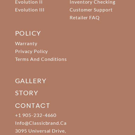
Evolution II
Inventory Checking
Evolution III
Customer Support
Retailer FAQ
POLICY
Warranty
Privacy Policy
Terms And Conditions
GALLERY
STORY
CONTACT
+1 905-232-4660
Info@classicbrand.ca
3095 Universal Drive,