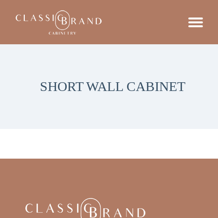
SHORT WALL CABINET