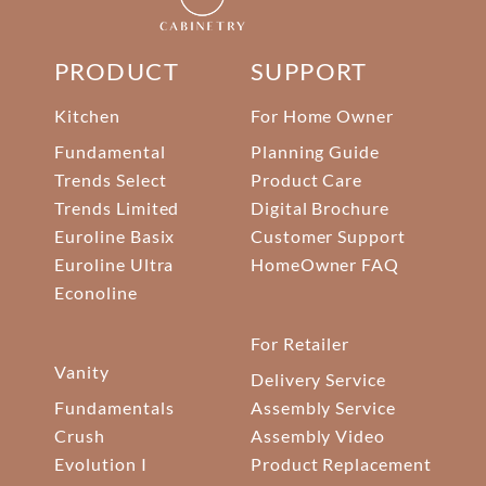
PRODUCT
SUPPORT
Kitchen
For Home Owner
Fundamental
Planning Guide
Trends Select
Product Care
Trends Limited
Digital Brochure
Euroline Basix
Customer Support
Euroline Ultra
HomeOwner FAQ
Econoline
For Retailer
Vanity
Delivery Service
Fundamentals
Assembly Service
Crush
Assembly Video
Evolution I
Product Replacement