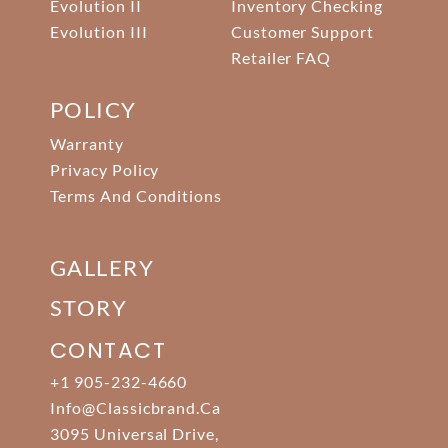
Evolution II
Inventory Checking
Evolution III
Customer Support
Retailer FAQ
POLICY
Warranty
Privacy Policy
Terms And Conditions
GALLERY
STORY
CONTACT
+1 905-232-4660
Info@classicbrand.ca
3095 Universal Drive,