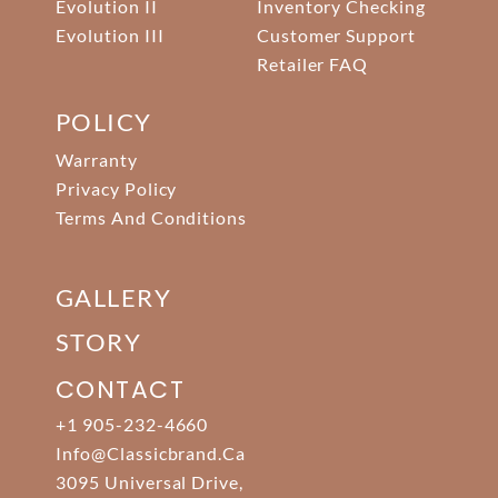
Evolution II
Inventory Checking
Evolution III
Customer Support
Retailer FAQ
POLICY
Warranty
Privacy Policy
Terms And Conditions
GALLERY
STORY
CONTACT
+1 905-232-4660
Info@classicbrand.ca
3095 Universal Drive,