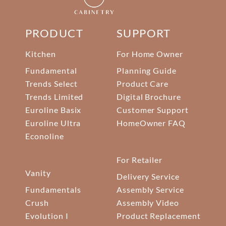
PRODUCT
SUPPORT
Kitchen
For Home Owner
Fundamental
Planning Guide
Trends Select
Product Care
Trends Limited
Digital Brochure
Euroline Basix
Customer Support
Euroline Ultra
HomeOwner FAQ
Econoline
For Retailer
Vanity
Delivery Service
Fundamentals
Assembly Service
Crush
Assembly Video
Evolution I
Product Replacement