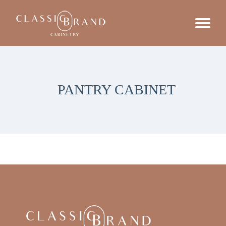
PANTRY CABINET