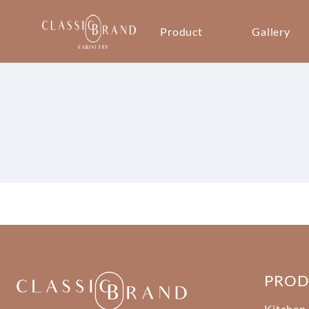
Product
Gallery
PRO
Kitchen