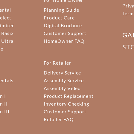
Priv
ental
Planning Guide
Term
elect
Product Care
Limited
Digital Brochure
 Basix
Customer Support
GA
 Ultra
HomeOwner FAQ
ST
ne
For Retailer
Delivery Service
ntals
Assembly Service
Assembly Video
n I
Product Replacement
n II
Inventory Checking
n III
Customer Support
Retailer FAQ