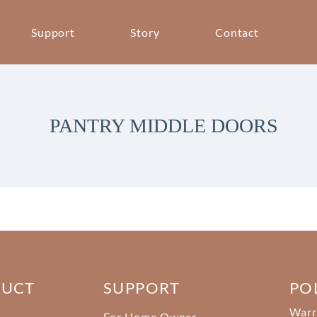
Support
Story
Contact
PANTRY MIDDLE DOORS
DUCT
SUPPORT
PO
Warr
For Home Owner