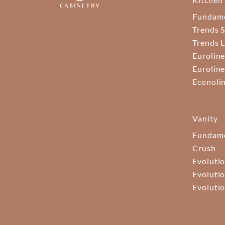
Fundam
Trends S
Trends 
Euroline
Euroline
Econoli
Vanity
Fundame
Crush
Evolutio
Evolutio
Evolutio