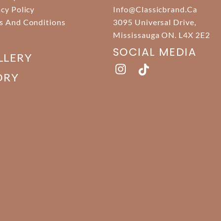
acy Policy
Info@classicbrand.ca
s And Conditions
3095 Universal Drive,
Mississauga ON. L4X 2E2
SOCIAL MEDIA
LLERY
ORY