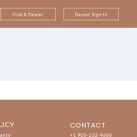
Find A Dealer
Dealer Sign In
LICY
CONTACT
anty
+1 905-232-4660