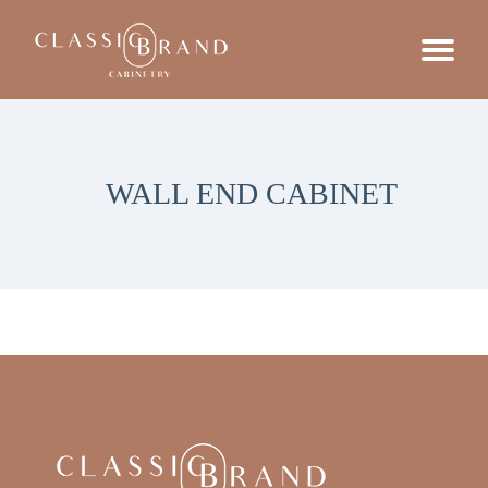
WALL END CABINET