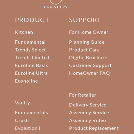
PRODUCT
SUPPORT
Kitchen
For Home Owner
Fundamental
Planning Guide
Trends Select
Product Care
Trends Limited
Digital Brochure
Euroline Basix
Customer Support
Euroline Ultra
HomeOwner FAQ
Econoline
For Retailer
Vanity
Delivery Service
Fundamentals
Assembly Service
Crush
Assembly Video
Evolution I
Product Replacement