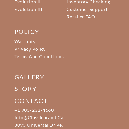
Evolution II
Inventory Checking
Evolution III
Customer Support
Retailer FAQ
POLICY
Warranty
Privacy Policy
Terms And Conditions
GALLERY
STORY
CONTACT
+1 905-232-4660
Info@classicbrand.ca
3095 Universal Drive,