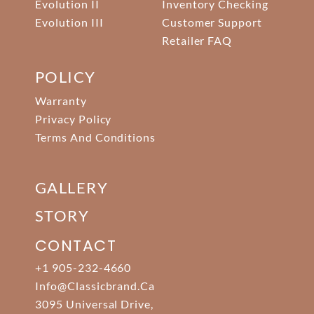
Evolution II
Inventory Checking
Evolution III
Customer Support
Retailer FAQ
POLICY
Warranty
Privacy Policy
Terms And Conditions
GALLERY
STORY
CONTACT
+1 905-232-4660
Info@classicbrand.ca
3095 Universal Drive,