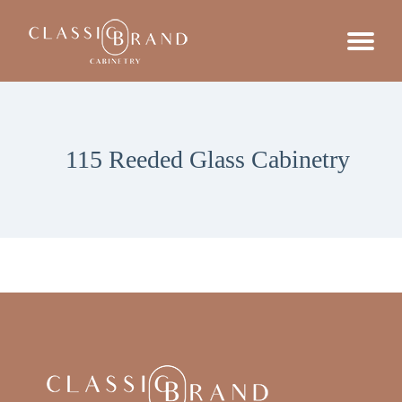
115 Reeded Glass Cabinetry