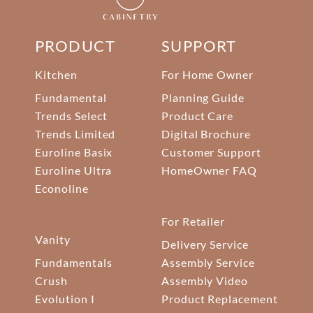
PRODUCT
SUPPORT
Kitchen
For Home Owner
Fundamental
Planning Guide
Trends Select
Product Care
Trends Limited
Digital Brochure
Euroline Basix
Customer Support
Euroline Ultra
HomeOwner FAQ
Econoline
For Retailer
Vanity
Delivery Service
Fundamentals
Assembly Service
Crush
Assembly Video
Evolution I
Product Replacement