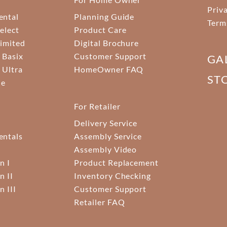
Priv
ental
Planning Guide
Term
elect
Product Care
Limited
Digital Brochure
 Basix
Customer Support
GA
 Ultra
HomeOwner FAQ
ST
ne
For Retailer
Delivery Service
ntals
Assembly Service
Assembly Video
n I
Product Replacement
n II
Inventory Checking
n III
Customer Support
Retailer FAQ