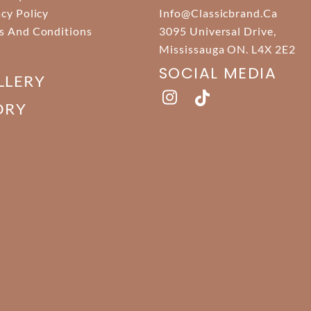
acy Policy
Info@classicbrand.ca
s And Conditions
3095 Universal Drive,
Mississauga ON. L4X 2E2
SOCIAL MEDIA
LLERY
ORY