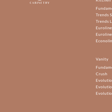
Fundam
Trends S
Trends 
Euroline
Euroline
Econoli
Vanity
Fundame
Crush
Evolutio
Evolutio
Evolutio