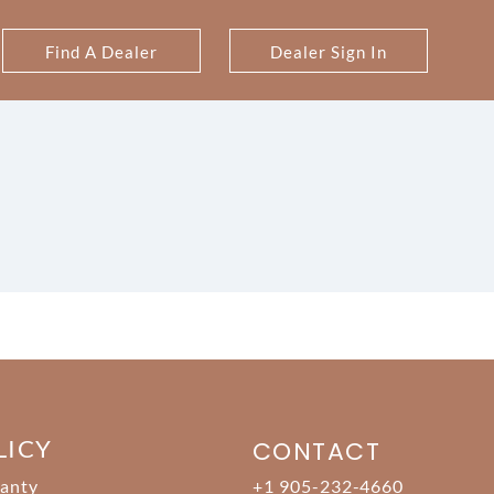
Find A Dealer
Dealer Sign In
LICY
CONTACT
anty
+1 905-232-4660