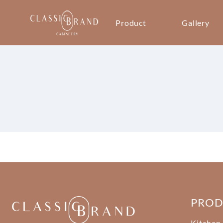
Product
Gallery
PRO
Kitchen