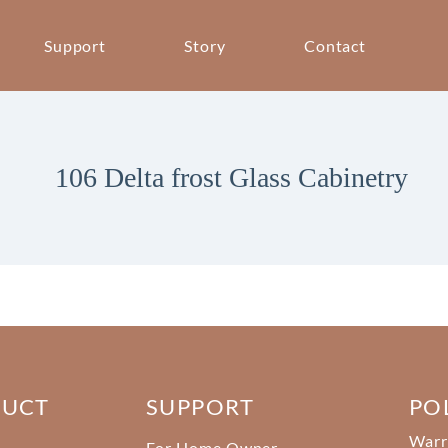
Support
Story
Contact
106 Delta frost Glass Cabinetry
DUCT
SUPPORT
PO
Warr
For Home Owner