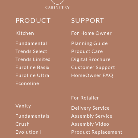
PRODUCT
SUPPORT
Kitchen
For Home Owner
Fundamental
Planning Guide
Trends Select
Product Care
Trends Limited
Digital Brochure
Euroline Basix
Customer Support
Euroline Ultra
HomeOwner FAQ
Econoline
For Retailer
Vanity
Delivery Service
Fundamentals
Assembly Service
Crush
Assembly Video
Evolution I
Product Replacement