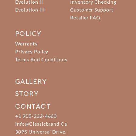
Evolution II
Inventory Checking
Evolution III
Customer Support
Retailer FAQ
POLICY
Warranty
Privacy Policy
Terms And Conditions
GALLERY
STORY
CONTACT
+1 905-232-4660
Info@classicbrand.ca
3095 Universal Drive,