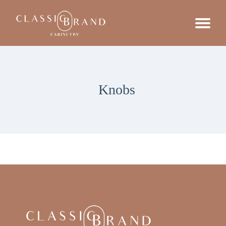
Knobs