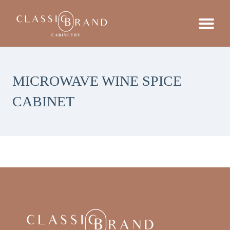
MICROWAVE WINE SPICE
CABINET