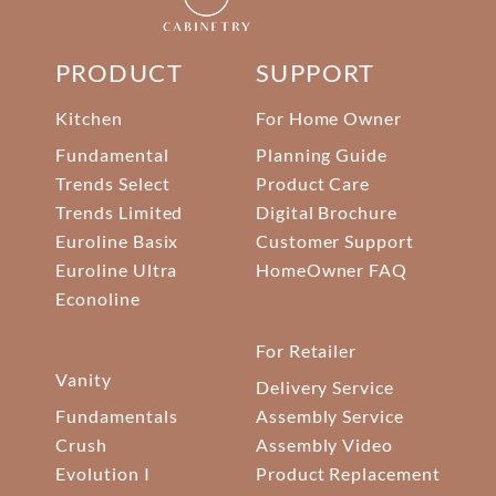
PRODUCT
SUPPORT
Kitchen
For Home Owner
Fundamental
Planning Guide
Trends Select
Product Care
Trends Limited
Digital Brochure
Euroline Basix
Customer Support
Euroline Ultra
HomeOwner FAQ
Econoline
For Retailer
Vanity
Delivery Service
Fundamentals
Assembly Service
Crush
Assembly Video
Evolution I
Product Replacement