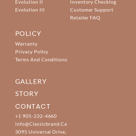
Evolution II
Inventory Checking
Evolution III
Customer Support
Retailer FAQ
POLICY
Warranty
Privacy Policy
Terms And Conditions
GALLERY
STORY
CONTACT
+1 905-232-4660
Info@classicbrand.ca
3095 Universal Drive,