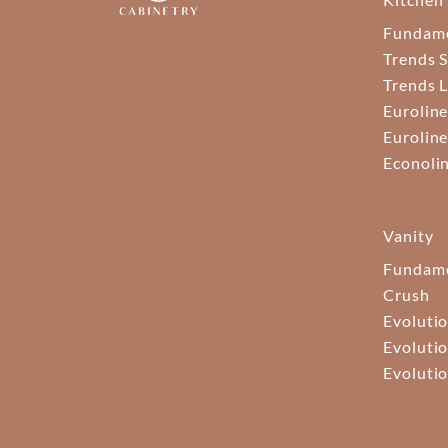
Fundam
Trends S
Trends 
Euroline
Euroline
Econoli
Vanity
Fundame
Crush
Evolutio
Evolutio
Evolutio