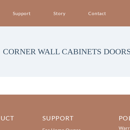
Support
Story
Contact
CORNER WALL CABINETS DOOR
DUCT
SUPPORT
PO
Warr
For Home Owner