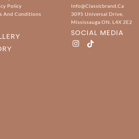
acy Policy
Info@classicbrand.ca
s And Conditions
3095 Universal Drive,
Mississauga ON. L4X 2E2
SOCIAL MEDIA
LLERY
ORY