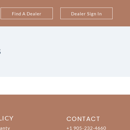
Find A Dealer
Dealer Sign In
S
LICY
CONTACT
anty
+1 905-232-4660