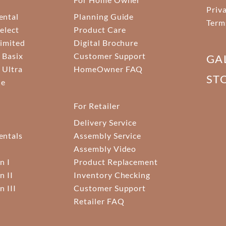
Priv
ental
Planning Guide
Term
elect
Product Care
Limited
Digital Brochure
 Basix
Customer Support
GA
 Ultra
HomeOwner FAQ
ST
ne
For Retailer
Delivery Service
ntals
Assembly Service
Assembly Video
n I
Product Replacement
n II
Inventory Checking
n III
Customer Support
Retailer FAQ