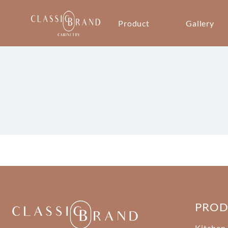
Product
Gallery
PRO
Kitchen