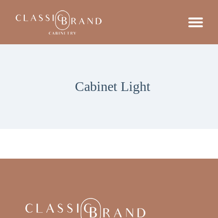
Cabinet Light