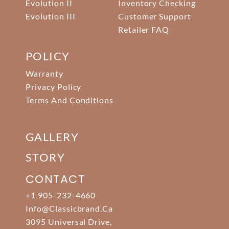
Evolution II
Inventory Checking
Evolution III
Customer Support
Retailer FAQ
POLICY
Warranty
Privacy Policy
Terms And Conditions
GALLERY
STORY
CONTACT
+1 905-232-4660
Info@classicbrand.ca
3095 Universal Drive,