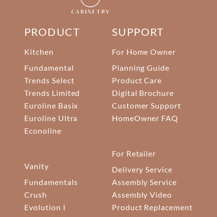
PRODUCT
SUPPORT
Kitchen
For Home Owner
Fundamental
Planning Guide
Trends Select
Product Care
Trends Limited
Digital Brochure
Euroline Basix
Customer Support
Euroline Ultra
HomeOwner FAQ
Econoline
For Retailer
Vanity
Delivery Service
Fundamentals
Assembly Service
Crush
Assembly Video
Evolution I
Product Replacement