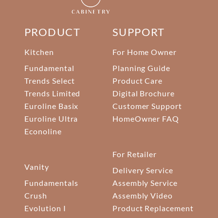
PRODUCT
SUPPORT
Kitchen
For Home Owner
Fundamental
Planning Guide
Trends Select
Product Care
Trends Limited
Digital Brochure
Euroline Basix
Customer Support
Euroline Ultra
HomeOwner FAQ
Econoline
For Retailer
Vanity
Delivery Service
Fundamentals
Assembly Service
Crush
Assembly Video
Evolution I
Product Replacement