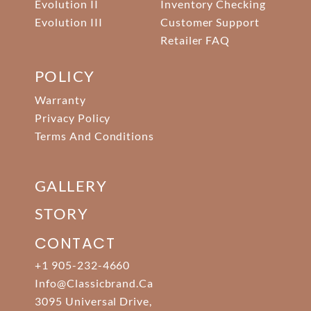
Evolution II
Inventory Checking
Evolution III
Customer Support
Retailer FAQ
POLICY
Warranty
Privacy Policy
Terms And Conditions
GALLERY
STORY
CONTACT
+1 905-232-4660
Info@classicbrand.ca
3095 Universal Drive,