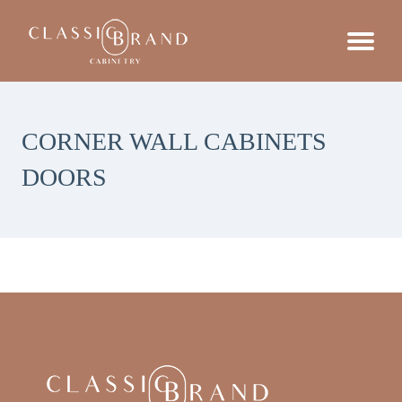
CORNER WALL CABINETS
DOORS