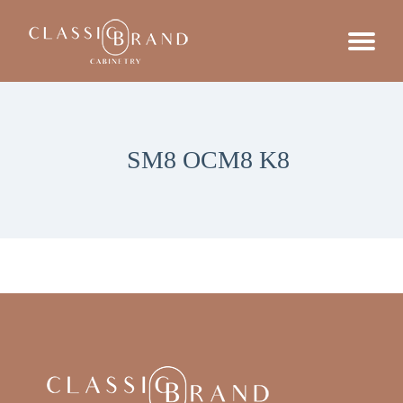
SM8 OCM8 K8