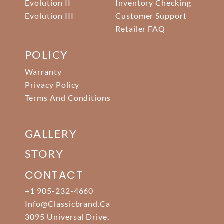
Evolution II
Inventory Checking
Evolution III
Customer Support
Retailer FAQ
POLICY
Warranty
Privacy Policy
Terms And Conditions
GALLERY
STORY
CONTACT
+1 905-232-4660
Info@classicbrand.ca
3095 Universal Drive,