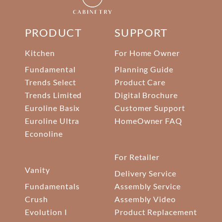
PRODUCT
SUPPORT
Kitchen
For Home Owner
Fundamental
Planning Guide
Trends Select
Product Care
Trends Limited
Digital Brochure
Euroline Basix
Customer Support
Euroline Ultra
HomeOwner FAQ
Econoline
For Retailer
Vanity
Delivery Service
Fundamentals
Assembly Service
Crush
Assembly Video
Evolution I
Product Replacement