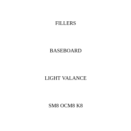
FILLERS
BASEBOARD
LIGHT VALANCE
SM8 OCM8 K8