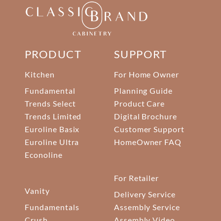
PRODUCT
SUPPORT
Kitchen
For Home Owner
Fundamental
Planning Guide
Trends Select
Product Care
Trends Limited
Digital Brochure
Euroline Basix
Customer Support
Euroline Ultra
HomeOwner FAQ
Econoline
For Retailer
Vanity
Delivery Service
Fundamentals
Assembly Service
Crush
Assembly Video