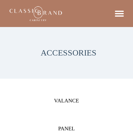
ACCESSORIES
VALANCE
PANEL