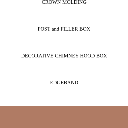
CROWN MOLDING
POST and FILLER BOX
DECORATIVE CHIMNEY HOOD BOX
EDGEBAND