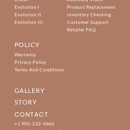
Evolution I
Product Replacement
Evolution II
Inventory Checking
Evolution III
Customer Support
Retailer FAQ
POLICY
Warranty
Privacy Policy
Terms And Conditions
GALLERY
STORY
CONTACT
+1 905-232-4660