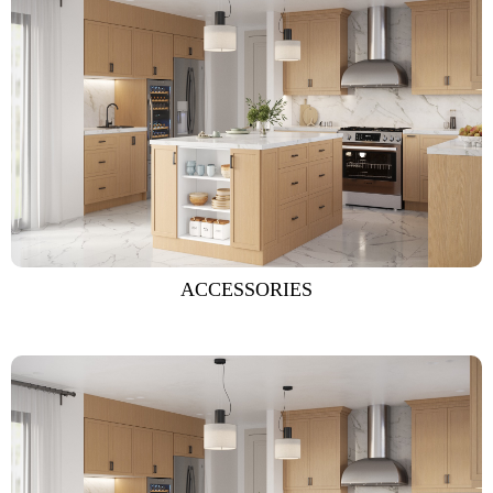
ACCESSORIES