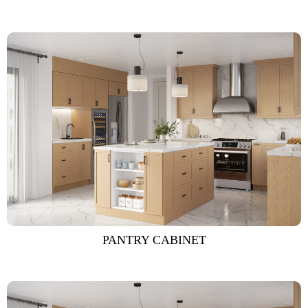
PANTRY CABINET