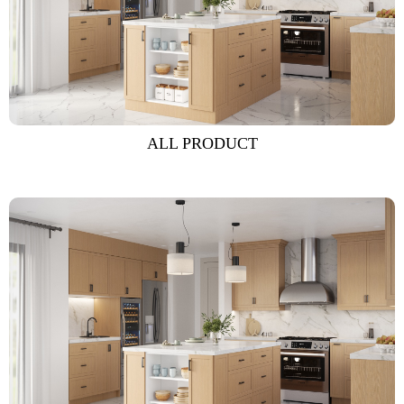
ALL PRODUCT