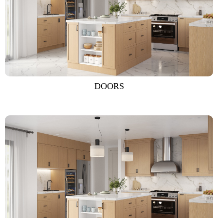
DOORS