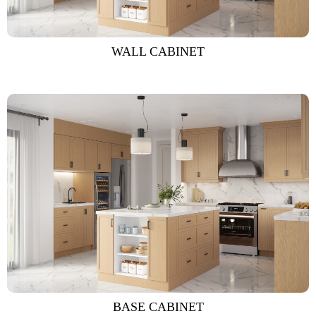
WALL CABINET
BASE CABINET