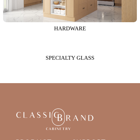
HARDWARE
SPECIALTY GLASS