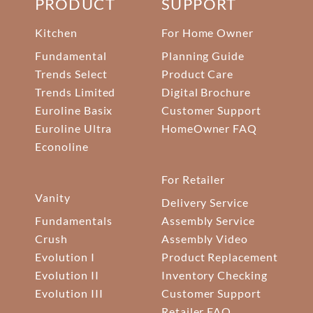
PRODUCT
SUPPORT
Kitchen
For Home Owner
Fundamental
Planning Guide
Trends Select
Product Care
Trends Limited
Digital Brochure
Euroline Basix
Customer Support
Euroline Ultra
HomeOwner FAQ
Econoline
For Retailer
Vanity
Delivery Service
Fundamentals
Assembly Service
Crush
Assembly Video
Evolution I
Product Replacement
Evolution II
Inventory Checking
Evolution III
Customer Support
Retailer FAQ