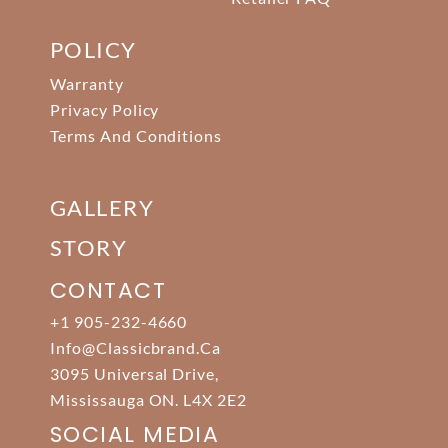
POLICY
Warranty
Privacy Policy
Terms And Conditions
GALLERY
STORY
CONTACT
+1 905-232-4660
Info@classicbrand.ca
3095 Universal Drive,
Mississauga ON. L4X 2E2
SOCIAL MEDIA