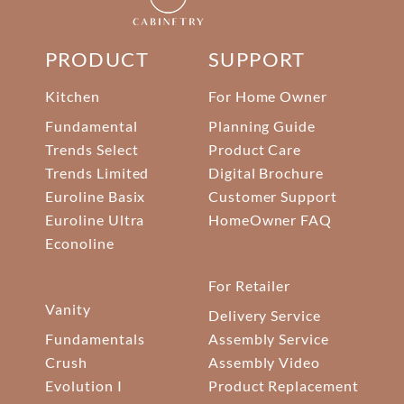
PRODUCT
SUPPORT
Kitchen
For Home Owner
Fundamental
Planning Guide
Trends Select
Product Care
Trends Limited
Digital Brochure
Euroline Basix
Customer Support
Euroline Ultra
HomeOwner FAQ
Econoline
For Retailer
Vanity
Delivery Service
Fundamentals
Assembly Service
Crush
Assembly Video
Evolution I
Product Replacement