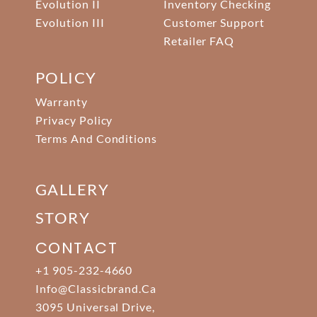
Evolution II
Inventory Checking
Evolution III
Customer Support
Retailer FAQ
POLICY
Warranty
Privacy Policy
Terms And Conditions
GALLERY
STORY
CONTACT
+1 905-232-4660
Info@classicbrand.ca
3095 Universal Drive,