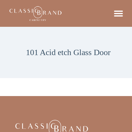
101 Acid etch Glass Door