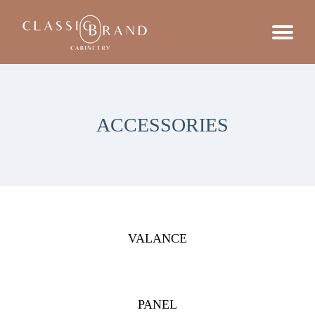
ACCESSORIES
VALANCE
PANEL