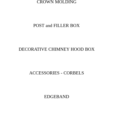
CROWN MOLDING
POST and FILLER BOX
DECORATIVE CHIMNEY HOOD BOX
ACCESSORIES - CORBELS
EDGEBAND