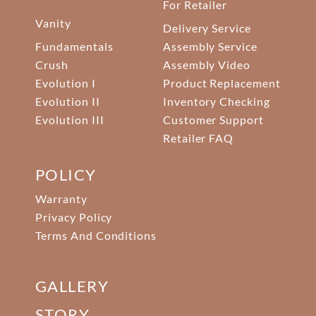
For Retailer
Vanity
Delivery Service
Fundamentals
Assembly Service
Crush
Assembly Video
Evolution I
Product Replacement
Evolution II
Inventory Checking
Evolution III
Customer Support
Retailer FAQ
POLICY
Warranty
Privacy Policy
Terms And Conditions
GALLERY
STORY