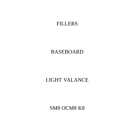
FILLERS
BASEBOARD
LIGHT VALANCE
SM8 OCM8 K8