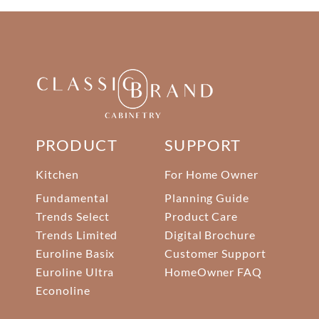
PRODUCT
SUPPORT
Kitchen
For Home Owner
Fundamental
Planning Guide
Trends Select
Product Care
Trends Limited
Digital Brochure
Euroline Basix
Customer Support
Euroline Ultra
HomeOwner FAQ
Econoline