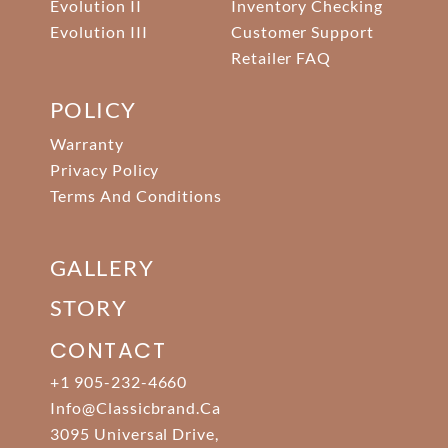
Evolution II
Inventory Checking
Evolution III
Customer Support
Retailer FAQ
POLICY
Warranty
Privacy Policy
Terms And Conditions
GALLERY
STORY
CONTACT
+1 905-232-4660
Info@classicbrand.ca
3095 Universal Drive,