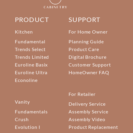
PRODUCT
SUPPORT
Kitchen
For Home Owner
Fundamental
Planning Guide
Trends Select
Product Care
Trends Limited
Digital Brochure
Euroline Basix
Customer Support
Euroline Ultra
HomeOwner FAQ
Econoline
For Retailer
Vanity
Delivery Service
Fundamentals
Assembly Service
Crush
Assembly Video
Evolution I
Product Replacement