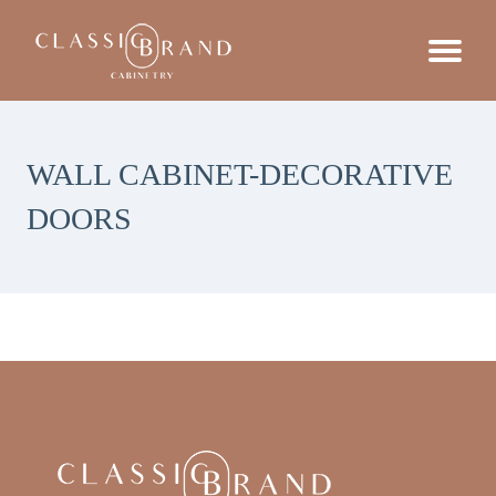
WALL CABINET-DECORATIVE
DOORS