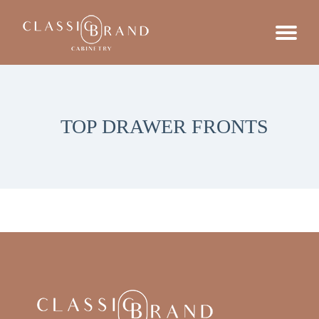
TOP DRAWER FRONTS