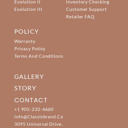
Evolution II
Inventory Checking
Evolution III
Customer Support
Retailer FAQ
POLICY
Warranty
Privacy Policy
Terms And Conditions
GALLERY
STORY
CONTACT
+1 905-232-4660
Info@classicbrand.ca
3095 Universal Drive,