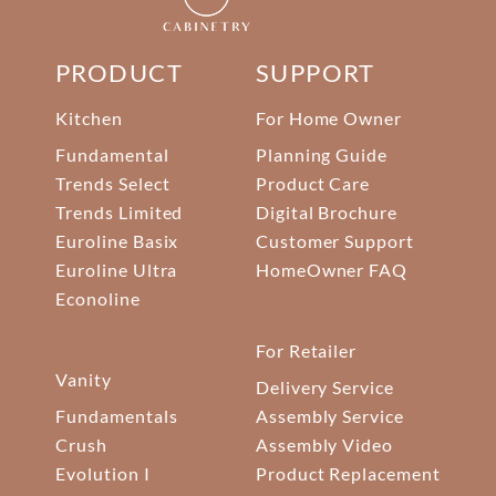
PRODUCT
SUPPORT
Kitchen
For Home Owner
Fundamental
Planning Guide
Trends Select
Product Care
Trends Limited
Digital Brochure
Euroline Basix
Customer Support
Euroline Ultra
HomeOwner FAQ
Econoline
For Retailer
Vanity
Delivery Service
Fundamentals
Assembly Service
Crush
Assembly Video
Evolution I
Product Replacement