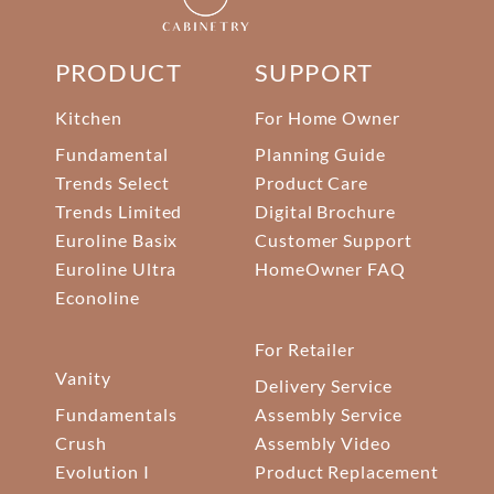
PRODUCT
SUPPORT
Kitchen
For Home Owner
Fundamental
Planning Guide
Trends Select
Product Care
Trends Limited
Digital Brochure
Euroline Basix
Customer Support
Euroline Ultra
HomeOwner FAQ
Econoline
For Retailer
Vanity
Delivery Service
Fundamentals
Assembly Service
Crush
Assembly Video
Evolution I
Product Replacement