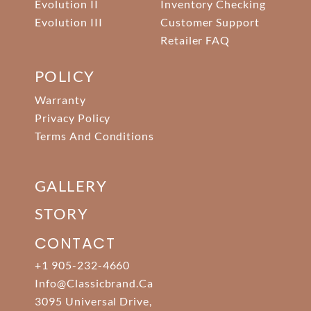
Evolution II
Inventory Checking
Evolution III
Customer Support
Retailer FAQ
POLICY
Warranty
Privacy Policy
Terms And Conditions
GALLERY
STORY
CONTACT
+1 905-232-4660
Info@classicbrand.ca
3095 Universal Drive,