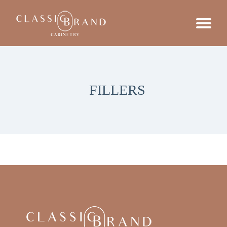
FILLERS