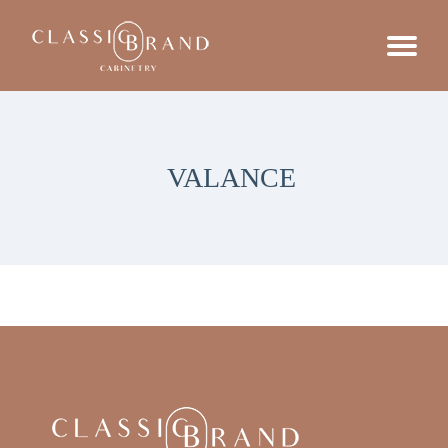
VALANCE