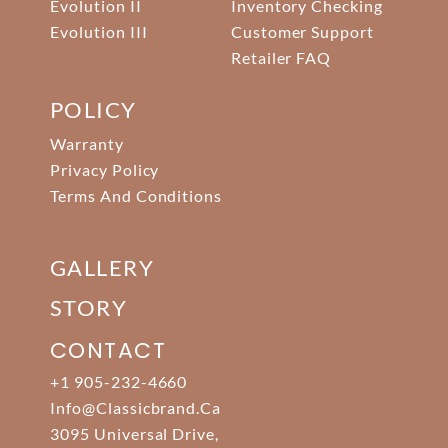
Evolution II
Inventory Checking
Evolution III
Customer Support
Retailer FAQ
POLICY
Warranty
Privacy Policy
Terms And Conditions
GALLERY
STORY
CONTACT
+1 905-232-4660
Info@classicbrand.ca
3095 Universal Drive,