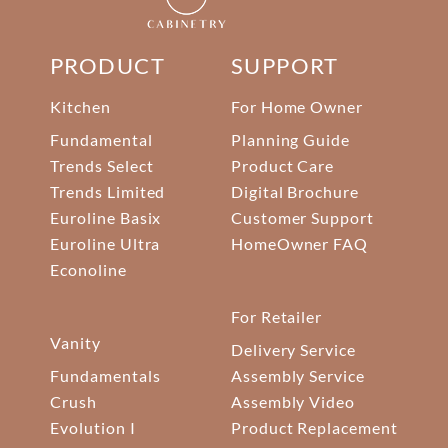
PRODUCT
SUPPORT
Kitchen
For Home Owner
Fundamental
Planning Guide
Trends Select
Product Care
Trends Limited
Digital Brochure
Euroline Basix
Customer Support
Euroline Ultra
HomeOwner FAQ
Econoline
For Retailer
Vanity
Delivery Service
Fundamentals
Assembly Service
Crush
Assembly Video
Evolution I
Product Replacement