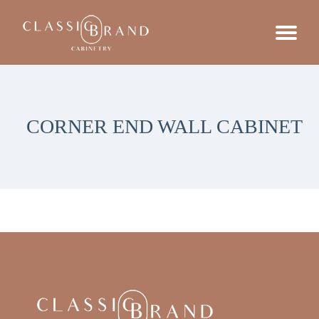
CORNER END WALL CABINET