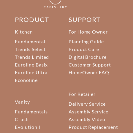
PRODUCT
SUPPORT
Kitchen
For Home Owner
Fundamental
Planning Guide
Trends Select
Product Care
Trends Limited
Digital Brochure
Euroline Basix
Customer Support
Euroline Ultra
HomeOwner FAQ
Econoline
For Retailer
Vanity
Delivery Service
Fundamentals
Assembly Service
Crush
Assembly Video
Evolution I
Product Replacement