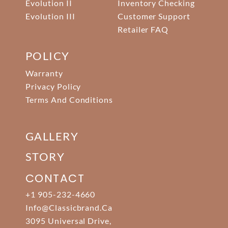
Evolution II
Inventory Checking
Evolution III
Customer Support
Retailer FAQ
POLICY
Warranty
Privacy Policy
Terms And Conditions
GALLERY
STORY
CONTACT
+1 905-232-4660
Info@classicbrand.ca
3095 Universal Drive,